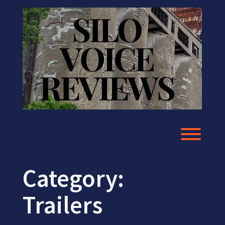
Skip
to
content
Toggl
Category:
Trailers