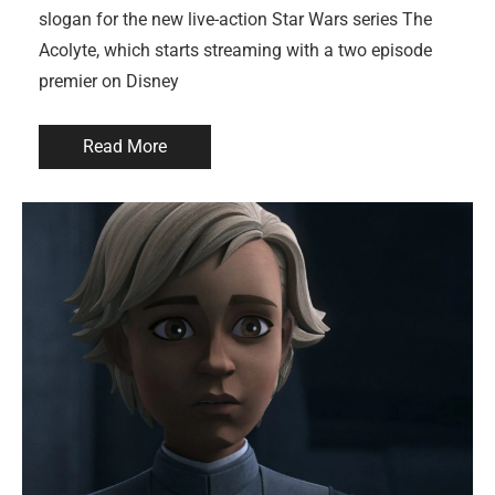
slogan for the new live-action Star Wars series The
Acolyte, which starts streaming with a two episode
premier on Disney
Read More