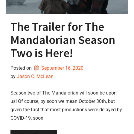
The Trailer for The
Mandalorian Season
Two is Here!
Posted on
September 16, 2020
by 
Jason C. McLean
Season two of The Mandalorian will soon be upon
us! Of course, by soon we mean October 30th, but
given the fact that most productions were delayed by
COVID-19, soon