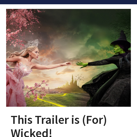
This Trailer is (For)
Wicked!