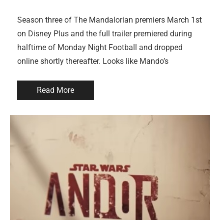
Season three of The Mandalorian premiers March 1st
on Disney Plus and the full trailer premiered during
halftime of Monday Night Football and dropped
online shortly thereafter. Looks like Mando’s
Read More