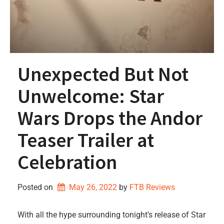
Unexpected But Not
Unwelcome: Star
Wars Drops the Andor
Teaser Trailer at
Celebration
Posted on
May 26, 2022
by 
FTB Reviews
With all the hype surrounding tonight’s release of Star