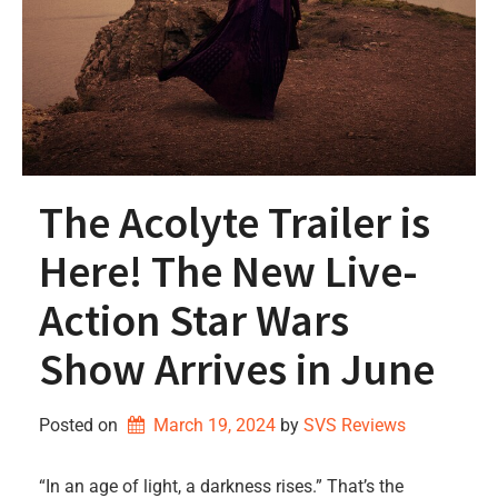
The Acolyte Trailer is
Here! The New Live-
Action Star Wars
Show Arrives in June
Posted on
March 19, 2024
by 
SVS Reviews
“In an age of light, a darkness rises.” That’s the