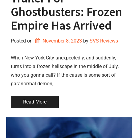
Ghostbusters: Frozen
Empire Has Arrived
Posted on
November 8, 2023
by 
SVS Reviews
When New York City unexpectedly, and suddenly,
turns into a frozen hellscape in the middle of July,
who you gonna call? If the cause is some sort of
paranormal demon,
Read More