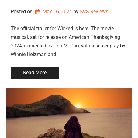
Posted on
May 16, 2024
by 
SVS Reviews
The official trailer for Wicked is here! The movie
musical, set for release on American Thanksgiving
2024, is directed by Jon M. Chu, with a screenplay by
Winnie Holzman and
Read More