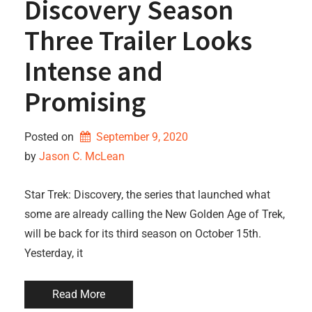
Discovery Season
Three Trailer Looks
Intense and
Promising
Posted on
September 9, 2020
by 
Jason C. McLean
Star Trek: Discovery, the series that launched what
some are already calling the New Golden Age of Trek,
will be back for its third season on October 15th.
Yesterday, it
Read More