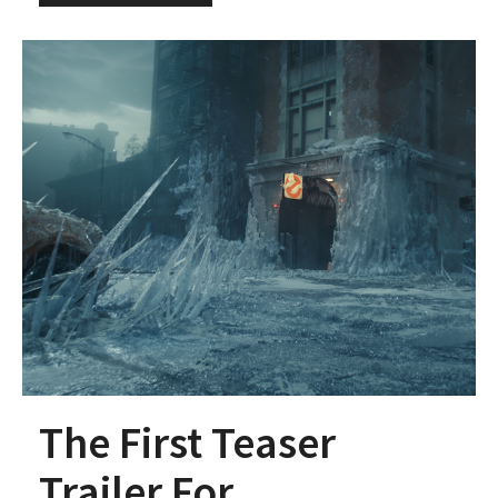
The First Teaser
Trailer For