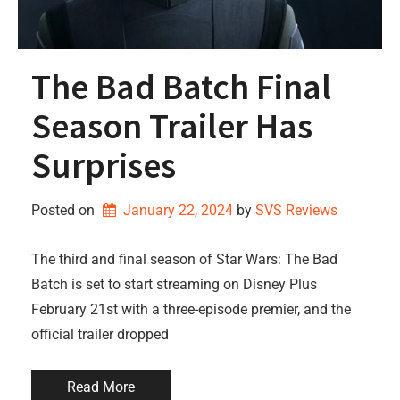
The Bad Batch Final
Season Trailer Has
Surprises
Posted on
January 22, 2024
by 
SVS Reviews
The third and final season of Star Wars: The Bad
Batch is set to start streaming on Disney Plus
February 21st with a three-episode premier, and the
official trailer dropped
Read More