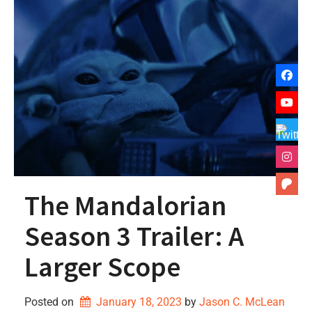
The Mandalorian
Season 3 Trailer: A
Larger Scope
Posted on
January 18, 2023
by 
Jason C. McLean