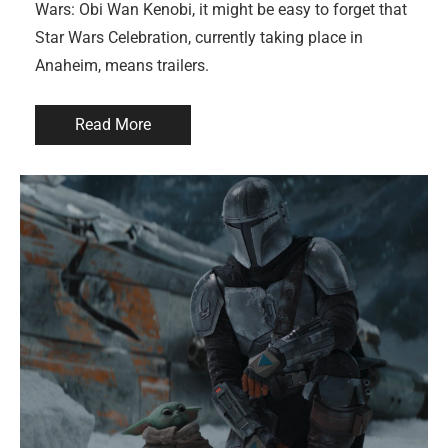
Wars: Obi Wan Kenobi, it might be easy to forget that
Star Wars Celebration, currently taking place in
Anaheim, means trailers.
Read More