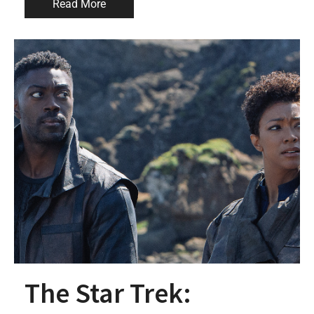
Read More
The Star Trek: