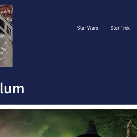
Star Wars
Star Trek
blum