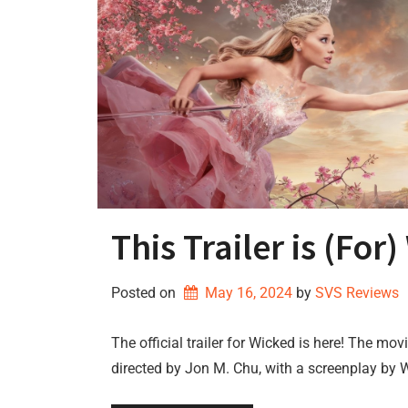
This Trailer is (For
Posted on
May 16, 2024
by 
SVS Reviews
The official trailer for Wicked is here! The mo
directed by Jon M. Chu, with a screenplay by