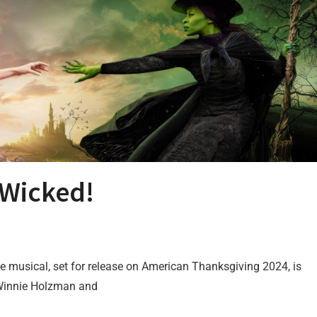
) Wicked!
vie musical, set for release on American Thanksgiving 2024, is
 Winnie Holzman and