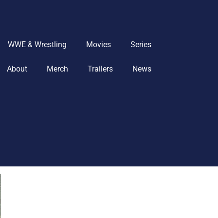
WWE & Wrestling
Movies
Series
About
Merch
Trailers
News