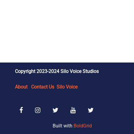
Copyright 2023-2024 Silo Voice Studios
About
Contact Us
Silo Voice
Facebook
Instagram
SVS Reviews X/Twitter
SVS Wrestling YouTube
SVS Wrestling X/Tw
Built with
BoldGrid