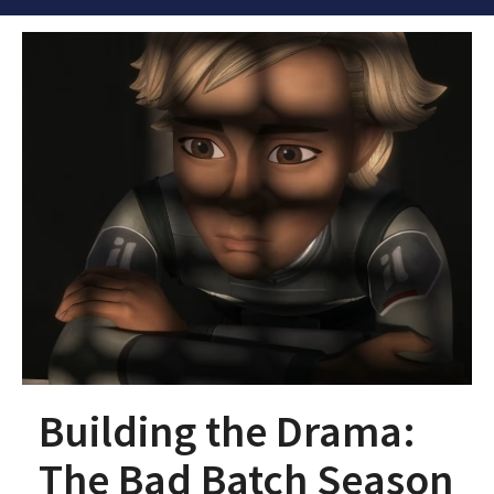
Building the Drama:
The Bad Batch Season