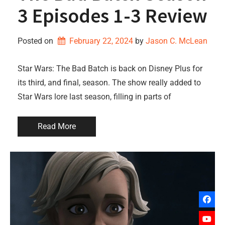
3 Episodes 1-3 Review
Posted on
February 22, 2024
by 
Jason C. McLean
Star Wars: The Bad Batch is back on Disney Plus for
its third, and final, season. The show really added to
Star Wars lore last season, filling in parts of
Read More