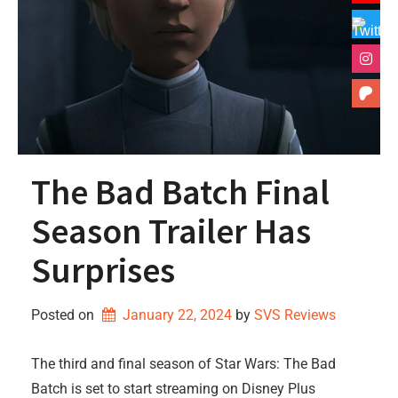
The Bad Batch Final
Season Trailer Has
Surprises
Posted on
January 22, 2024
by 
SVS Reviews
The third and final season of Star Wars: The Bad
Batch is set to start streaming on Disney Plus