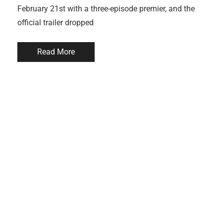
February 21st with a three-episode premier, and the
official trailer dropped
Read More