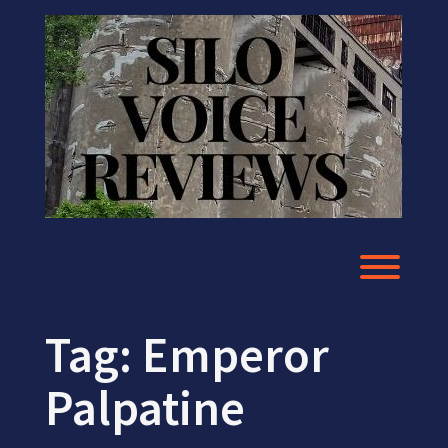
Skip
to
content
Toggl
Tag:
Emperor
Palpatine