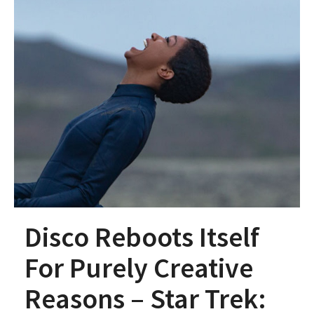
Disco Reboots Itself
For Purely Creative
Reasons – Star Trek: