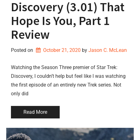
Discovery (3.01) That
Hope Is You, Part 1
Review
Posted on
October 21, 2020
by 
Jason C. McLean
Watching the Season Three premier of Star Trek:
Discovery, I couldn’t help but feel like I was watching
the first episode of an entirely new Trek series. Not
only did
Read More