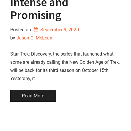
Intense and
Promising
Posted on
September 9, 2020
by 
Jason C. McLean
Star Trek: Discovery, the series that launched what
some are already calling the New Golden Age of Trek,
will be back for its third season on October 15th.
Yesterday, it
Read More