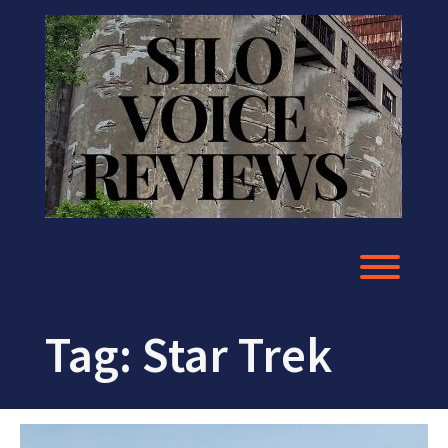
Skip
to
content
Toggl
Tag:
Star Trek