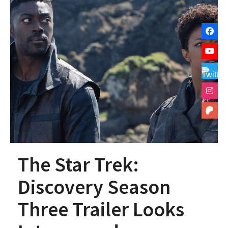
The Star Trek:
Discovery Season
Three Trailer Looks