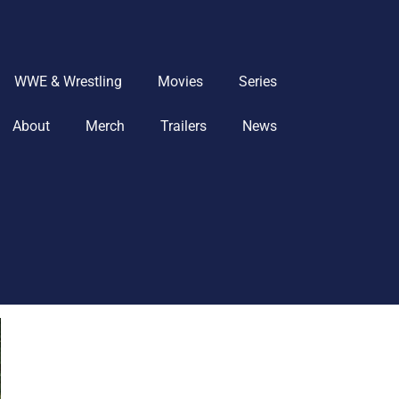
WWE & Wrestling
Movies
Series
About
Merch
Trailers
News