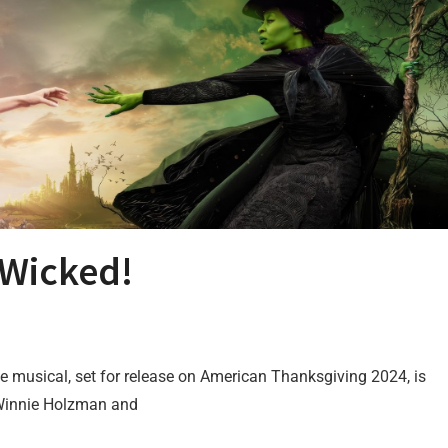
) Wicked!
vie musical, set for release on American Thanksgiving 2024, is
 Winnie Holzman and