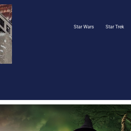
Star Wars
Star Trek