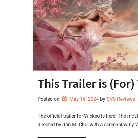
This Trailer is (For
Posted on
May 16, 2024
by 
SVS Reviews
The official trailer for Wicked is here! The mo
directed by Jon M. Chu, with a screenplay by