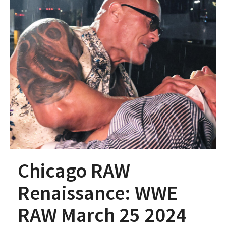
Chicago RAW
Renaissance: WWE
RAW March 25 2024