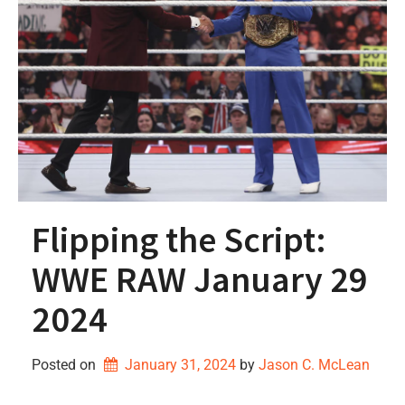
Flipping the Script:
WWE RAW January 29
2024
Posted on
January 31, 2024
by 
Jason C. McLean