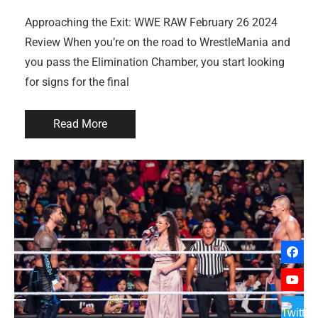
Approaching the Exit: WWE RAW February 26 2024
Review When you’re on the road to WrestleMania and
you pass the Elimination Chamber, you start looking
for signs for the final
Read More