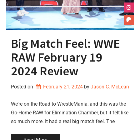
Big Match Feel: WWE
RAW February 19
2024 Review
Posted on
February 21, 2024
by 
Jason C. McLean
We’re on the Road to WrestleMania, and this was the
Go-Home RAW for Elimination Chamber, but it felt like
so much more. It had a real big match feel. The
Read More