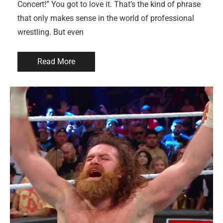
Concert!” You got to love it. That’s the kind of phrase
that only makes sense in the world of professional
wrestling. But even
Read More