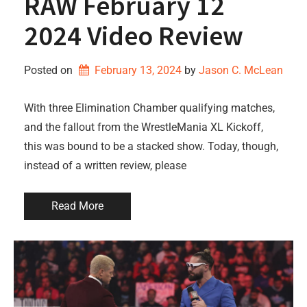
RAW February 12
2024 Video Review
Posted on
February 13, 2024
by 
Jason C. McLean
With three Elimination Chamber qualifying matches,
and the fallout from the WrestleMania XL Kickoff,
this was bound to be a stacked show. Today, though,
instead of a written review, please
Read More