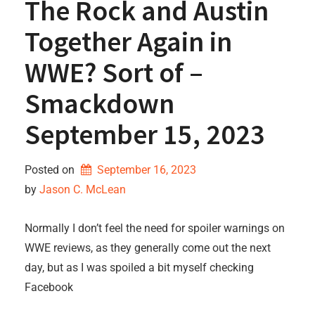
The Rock and Austin
Together Again in
WWE? Sort of –
Smackdown
September 15, 2023
Posted on
September 16, 2023
by 
Jason C. McLean
Normally I don’t feel the need for spoiler warnings on
WWE reviews, as they generally come out the next
day, but as I was spoiled a bit myself checking
Facebook