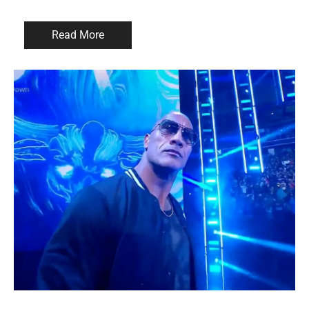
Read More