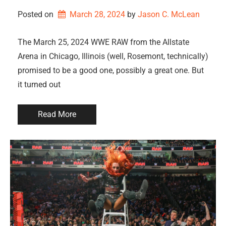
Posted on
March 28, 2024
by 
Jason C. McLean
The March 25, 2024 WWE RAW from the Allstate
Arena in Chicago, Illinois (well, Rosemont, technically)
promised to be a good one, possibly a great one. But
it turned out
Read More