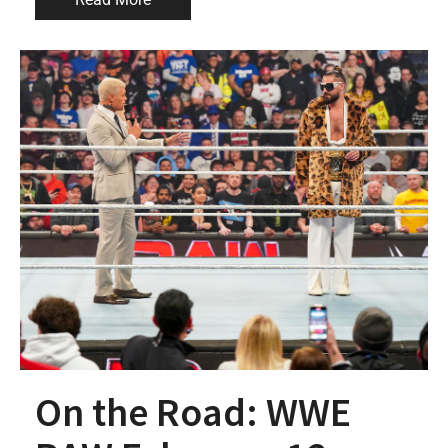
On the Road: WWE