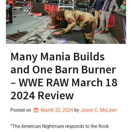
Many Mania Builds
and One Barn Burner
– WWE RAW March 18
2024 Review
Posted on
March 22, 2024
by 
Jason C. McLean
“The American Nightmare responds to the Rock