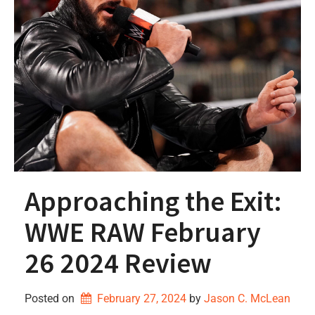
Approaching the Exit:
WWE RAW February
26 2024 Review
Posted on
February 27, 2024
by 
Jason C. McLean