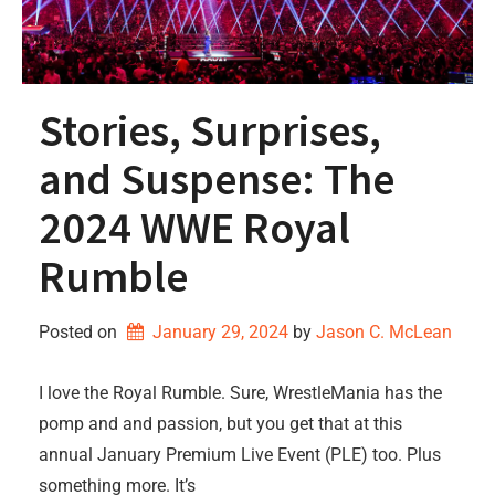
Stories, Surprises,
and Suspense: The
2024 WWE Royal
Rumble
Posted on
January 29, 2024
by 
Jason C. McLean
I love the Royal Rumble. Sure, WrestleMania has the
pomp and and passion, but you get that at this
annual January Premium Live Event (PLE) too. Plus
something more. It’s