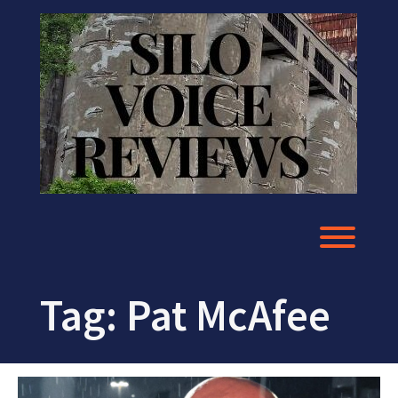
Skip
to
content
Toggl
Tag:
Pat McAfee