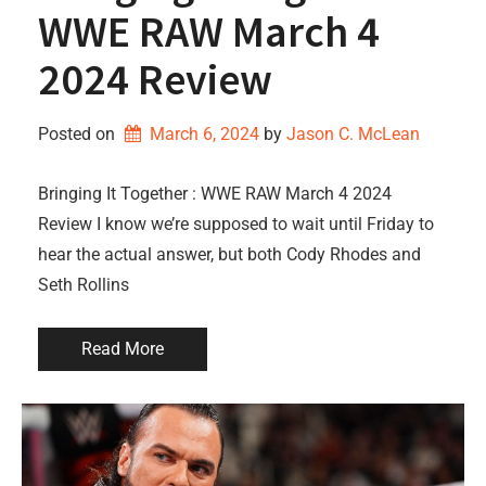
WWE RAW March 4
2024 Review
Posted on
March 6, 2024
by 
Jason C. McLean
Bringing It Together : WWE RAW March 4 2024
Review I know we’re supposed to wait until Friday to
hear the actual answer, but both Cody Rhodes and
Seth Rollins
Read More