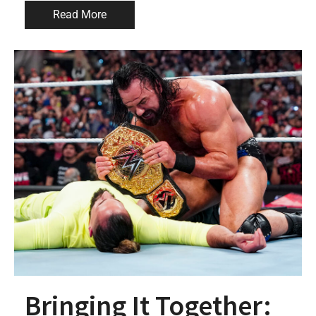
Read More
Bringing It Together: