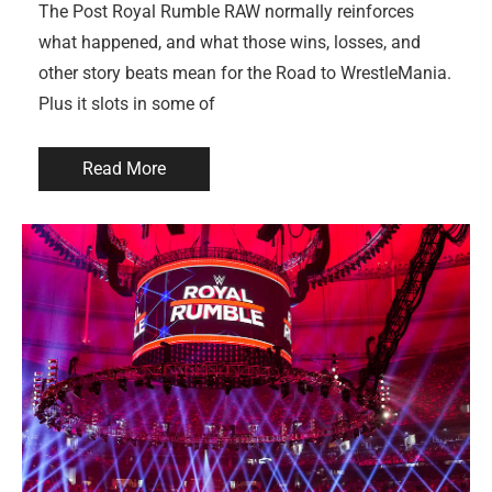
The Post Royal Rumble RAW normally reinforces
what happened, and what those wins, losses, and
other story beats mean for the Road to WrestleMania.
Plus it slots in some of
Read More