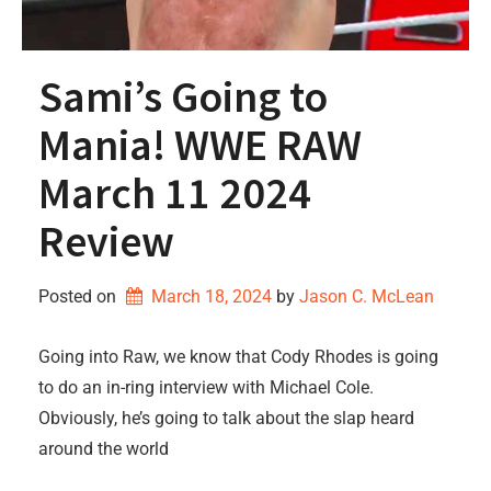
Sami’s Going to
Mania! WWE RAW
March 11 2024
Review
Posted on
March 18, 2024
by 
Jason C. McLean
Going into Raw, we know that Cody Rhodes is going
to do an in-ring interview with Michael Cole.
Obviously, he’s going to talk about the slap heard
around the world