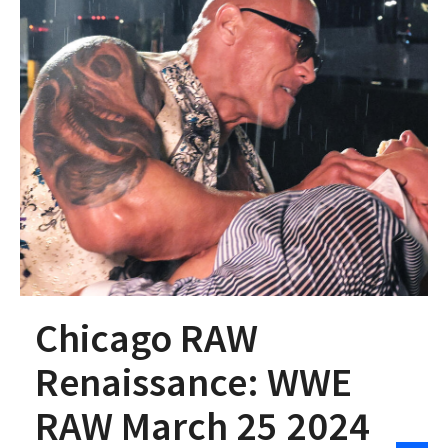
Chicago RAW
Renaissance: WWE
RAW March 25 2024