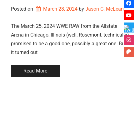
Posted on
March 28, 2024
by 
Jason C. McLean
The March 25, 2024 WWE RAW from the Allstate
Arena in Chicago, Illinois (well, Rosemont, technically)
promised to be a good one, possibly a great one. But
it turned out
Read More