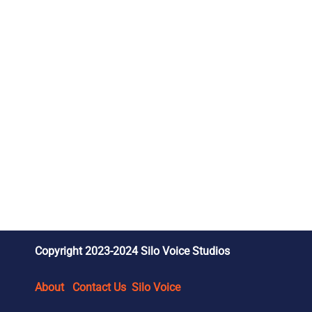
Copyright 2023-2024 Silo Voice Studios
About
Contact Us
Silo Voice