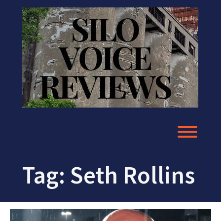
Skip
to
content
Toggl
Tag:
Seth Rollins