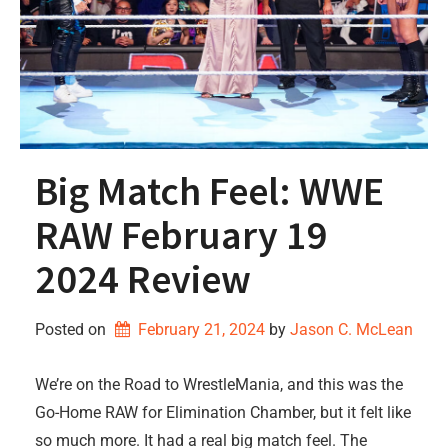
Big Match Feel: WWE
RAW February 19
2024 Review
Posted on
February 21, 2024
by 
Jason C. McLean
We’re on the Road to WrestleMania, and this was the
Go-Home RAW for Elimination Chamber, but it felt like
so much more. It had a real big match feel. The