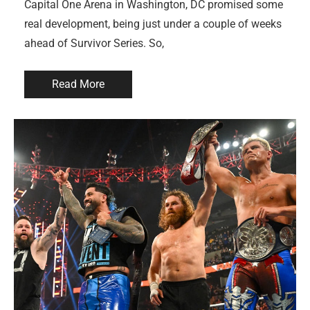
Capital One Arena in Washington, DC promised some
real development, being just under a couple of weeks
ahead of Survivor Series. So,
Read More