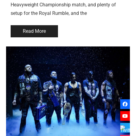
Heavyweight Championship match, and plenty of
setup for the Royal Rumble, and the
Read More