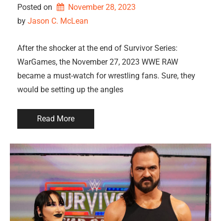
Posted on
November 28, 2023
by 
Jason C. McLean
After the shocker at the end of Survivor Series:
WarGames, the November 27, 2023 WWE RAW
became a must-watch for wrestling fans. Sure, they
would be setting up the angles
Read More