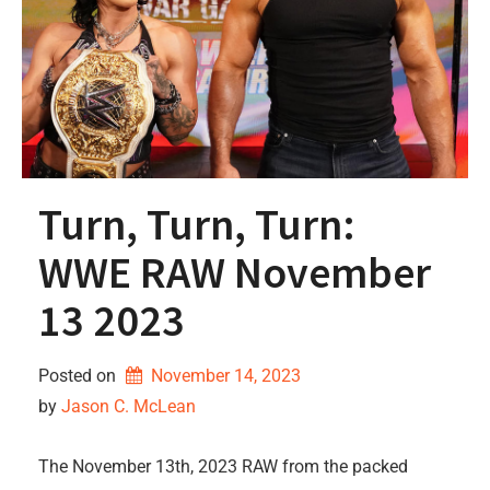
Turn, Turn, Turn:
WWE RAW November
13 2023
Posted on
November 14, 2023
by 
Jason C. McLean
The November 13th, 2023 RAW from the packed