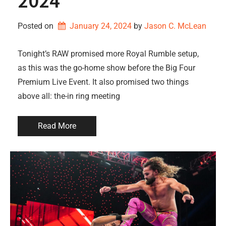
2024
Posted on
January 24, 2024
by 
Jason C. McLean
Tonight’s RAW promised more Royal Rumble setup,
as this was the go-home show before the Big Four
Premium Live Event. It also promised two things
above all: the-in ring meeting
Read More