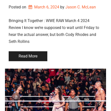
Posted on
March 6, 2024
by 
Jason C. McLean
Bringing It Together : WWE RAW March 4 2024
Review I know we’re supposed to wait until Friday to
hear the actual answer, but both Cody Rhodes and
Seth Rollins
Read More