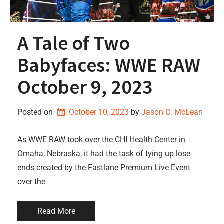
A Tale of Two
Babyfaces: WWE RAW
October 9, 2023
Posted on
October 10, 2023
by 
Jason C. McLean
As WWE RAW took over the CHI Health Center in
Omaha, Nebraska, it had the task of tying up lose
ends created by the Fastlane Premium Live Event
over the
Read More