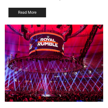
Read More