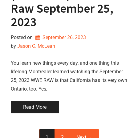
Raw September 25,
2023
Posted on
September 26, 2023
by 
Jason C. McLean
You learn new things every day, and one thing this
lifelong Montrealer learned watching the September
25, 2023 WWE RAW is that California has its very own
Ontario, too. Yes,
Read More
1
2
Next →