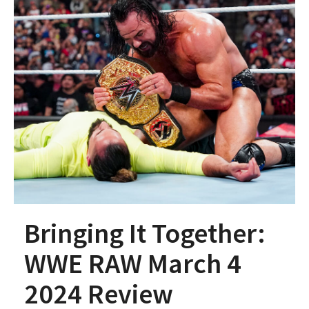
Bringing It Together:
WWE RAW March 4
2024 Review