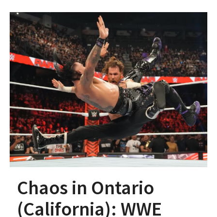
Chaos in Ontario
(California): WWE