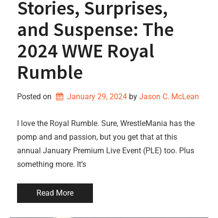
Stories, Surprises,
and Suspense: The
2024 WWE Royal
Rumble
Posted on
January 29, 2024
by 
Jason C. McLean
I love the Royal Rumble. Sure, WrestleMania has the
pomp and and passion, but you get that at this
annual January Premium Live Event (PLE) too. Plus
something more. It’s
Read More