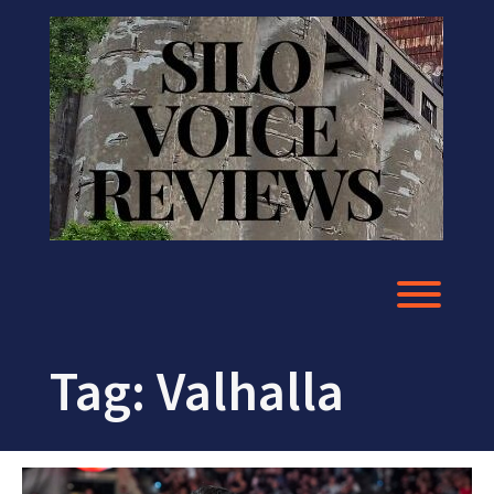
Skip
to
content
Toggl
Tag:
Valhalla