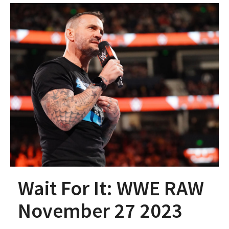
Wait For It: WWE RAW
November 27 2023