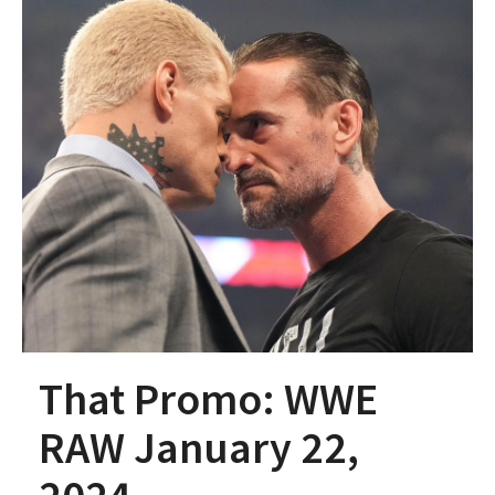
That Promo: WWE
RAW January 22,