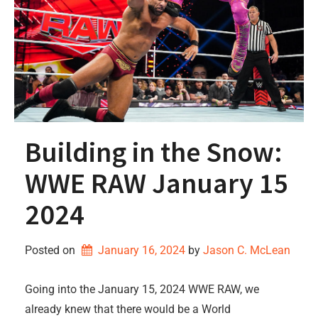
Building in the Snow:
WWE RAW January 15
2024
Posted on
January 16, 2024
by 
Jason C. McLean
Going into the January 15, 2024 WWE RAW, we
already knew that there would be a World