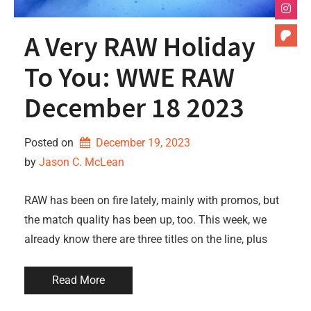
A Very RAW Holiday
To You: WWE RAW
December 18 2023
Posted on
December 19, 2023
by 
Jason C. McLean
RAW has been on fire lately, mainly with promos, but
the match quality has been up, too. This week, we
already know there are three titles on the line, plus
Read More