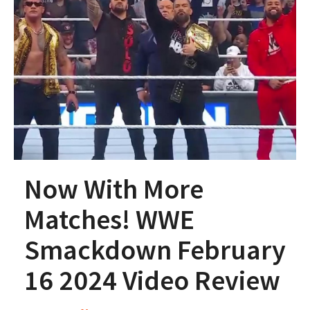
Now With More
Matches! WWE
Smackdown February
16 2024 Video Review