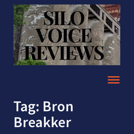
Skip
to
content
Toggl
Tag:
Bron
Breakker