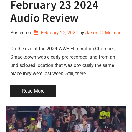
February 23 2024
Audio Review
Posted on
February 23, 2024
by 
Jason C. McLean
On the eve of the 2024 WWE Elimination Chamber,
Smackdown was clearly pre-recorded, and from an
undisclosed location that was obviously the same
place they were last week. Still, there
Read More