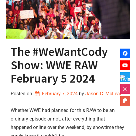
The #WeWantCody
Show: WWE RAW
February 5 2024
Posted on
February 7, 2024
by 
Jason C. McLean
Whether WWE had planned for this RAW to be an
ordinary episode or not, after everything that
happened online over the weekend, by showtime they
surely knew it couldn’t be.