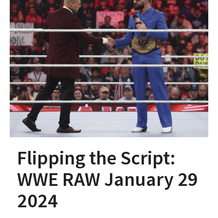
Flipping the Script:
WWE RAW January 29
2024