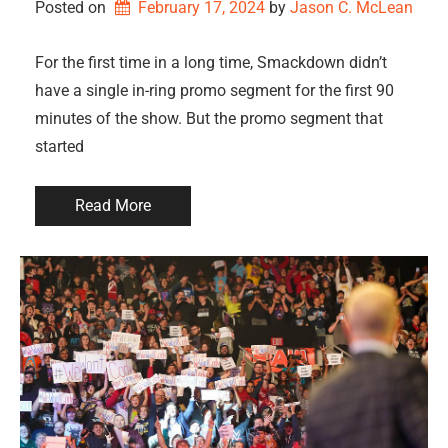
Posted on
February 17, 2024
by 
Jason C. McLean
For the first time in a long time, Smackdown didn’t
have a single in-ring promo segment for the first 90
minutes of the show. But the promo segment that
started
Read More