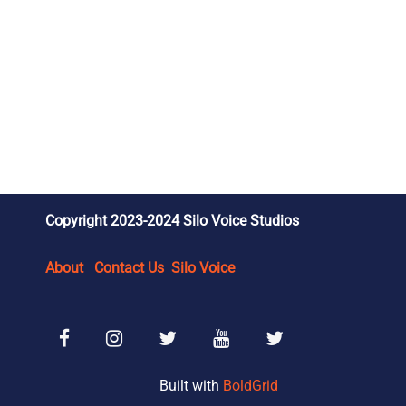
Copyright 2023-2024 Silo Voice Studios
About
Contact Us
Silo Voice
Facebook
Instagram
SVS Reviews X/Twitter
SVS Wrestling YouTube
SVS Wrestling X/Tw
Built with
BoldGrid