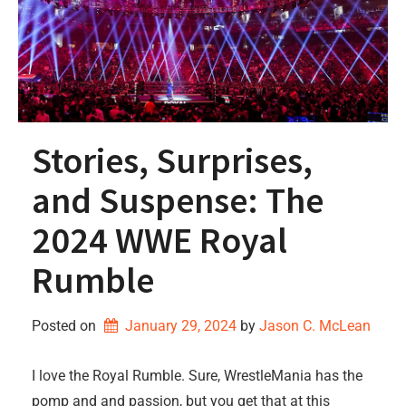
Stories, Surprises,
and Suspense: The
2024 WWE Royal
Rumble
Posted on
January 29, 2024
by 
Jason C. McLean
I love the Royal Rumble. Sure, WrestleMania has the
pomp and and passion, but you get that at this