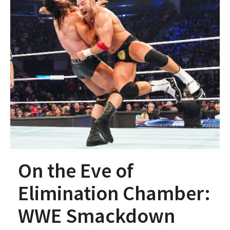
On the Eve of
Elimination Chamber:
WWE Smackdown