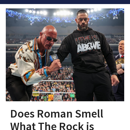
Does Roman Smell
What The Rock is