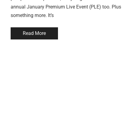
annual January Premium Live Event (PLE) too. Plus
something more. It’s
Read More