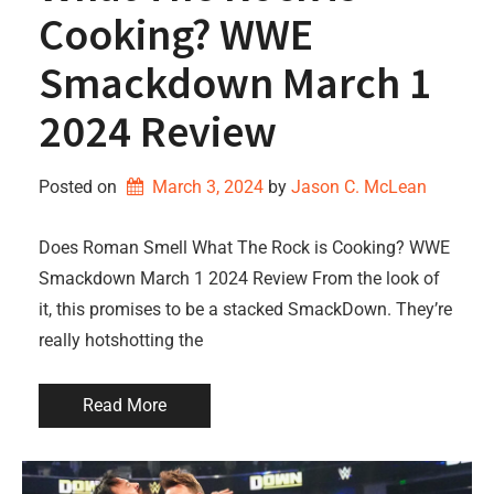
Cooking? WWE
Smackdown March 1
2024 Review
Posted on
March 3, 2024
by 
Jason C. McLean
Does Roman Smell What The Rock is Cooking? WWE
Smackdown March 1 2024 Review From the look of
it, this promises to be a stacked SmackDown. They’re
really hotshotting the
Read More