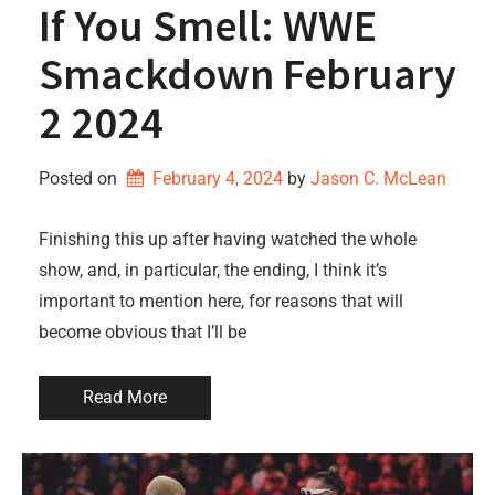
If You Smell: WWE
Smackdown February
2 2024
Posted on
February 4, 2024
by 
Jason C. McLean
Finishing this up after having watched the whole
show, and, in particular, the ending, I think it’s
important to mention here, for reasons that will
become obvious that I’ll be
Read More