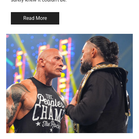
Read More