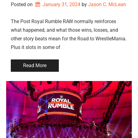
Posted on
January 31, 2024
by 
Jason C. McLean
The Post Royal Rumble RAW normally reinforces
what happened, and what those wins, losses, and
other story beats mean for the Road to WrestleMania.
Plus it slots in some of
Read More