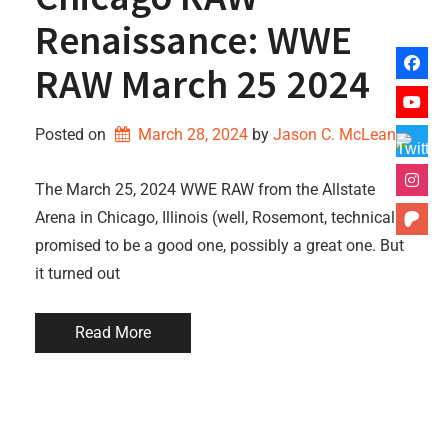
Renaissance: WWE
RAW March 25 2024
Posted on
March 28, 2024
by 
Jason C. McLean
The March 25, 2024 WWE RAW from the Allstate
Arena in Chicago, Illinois (well, Rosemont, technically)
promised to be a good one, possibly a great one. But
it turned out
Read More