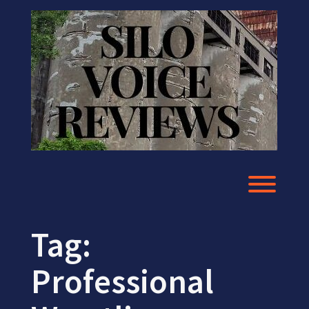
Skip
to
content
Toggl
Tag:
Professional