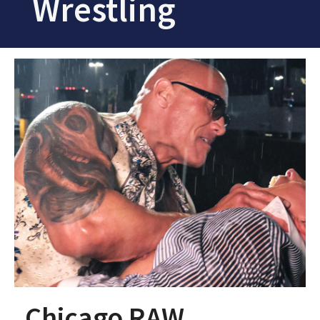
Wrestling
Chicago RAW