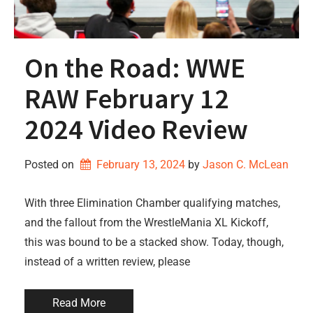
On the Road: WWE
RAW February 12
2024 Video Review
Posted on
February 13, 2024
by 
Jason C. McLean
With three Elimination Chamber qualifying matches,
and the fallout from the WrestleMania XL Kickoff,
this was bound to be a stacked show. Today, though,
instead of a written review, please
Read More