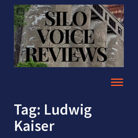
Skip
to
content
Toggl
Tag:
Ludwig
Kaiser