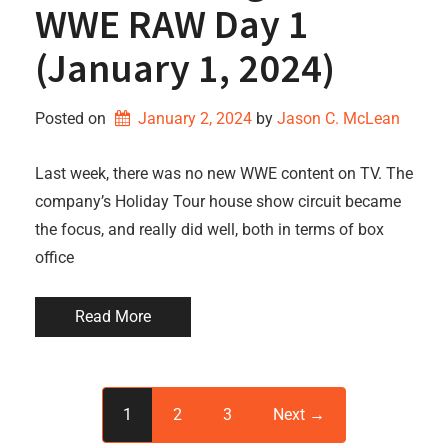
WWE RAW Day 1
(January 1, 2024)
Posted on
January 2, 2024
by 
Jason C. McLean
Last week, there was no new WWE content on TV. The
company’s Holiday Tour house show circuit became
the focus, and really did well, both in terms of box
office
Read More
1
2
3
Next →