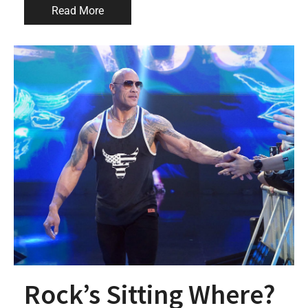
Read More
Rock’s Sitting Where?