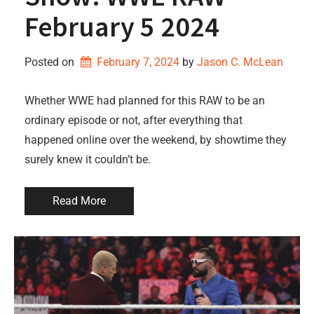
February 5 2024
Posted on
February 7, 2024
by 
Jason C. McLean
Whether WWE had planned for this RAW to be an
ordinary episode or not, after everything that
happened online over the weekend, by showtime they
surely knew it couldn’t be.
Read More