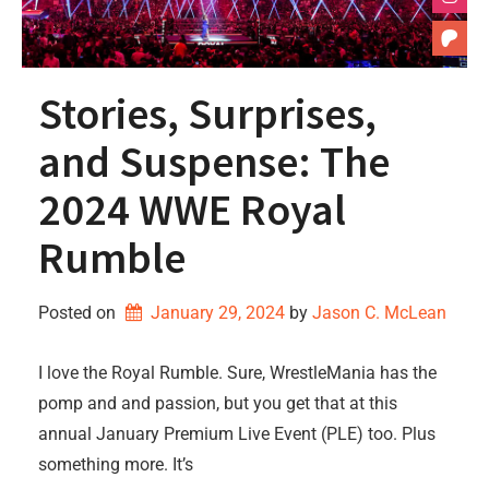
Stories, Surprises,
and Suspense: The
2024 WWE Royal
Rumble
Posted on
January 29, 2024
by 
Jason C. McLean
I love the Royal Rumble. Sure, WrestleMania has the
pomp and and passion, but you get that at this
annual January Premium Live Event (PLE) too. Plus
something more. It’s