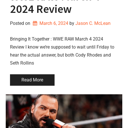
2024 Review
Posted on
March 6, 2024
by 
Jason C. McLean
Bringing It Together : WWE RAW March 4 2024
Review I know we’re supposed to wait until Friday to
hear the actual answer, but both Cody Rhodes and
Seth Rollins
Read More