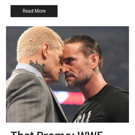
Read More