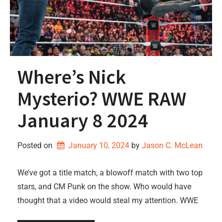
Where’s Nick
Mysterio? WWE RAW
January 8 2024
Posted on
January 10, 2024
by 
Jason C. McLean
We’ve got a title match, a blowoff match with two top
stars, and CM Punk on the show. Who would have
thought that a video would steal my attention. WWE