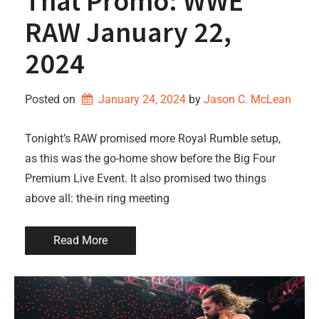
That Promo: WWE
RAW January 22,
2024
Posted on
January 24, 2024
by 
Jason C. McLean
Tonight’s RAW promised more Royal Rumble setup,
as this was the go-home show before the Big Four
Premium Live Event. It also promised two things
above all: the-in ring meeting
Read More