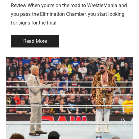
Review When you’re on the road to WrestleMania and
you pass the Elimination Chamber, you start looking
for signs for the final
Read More