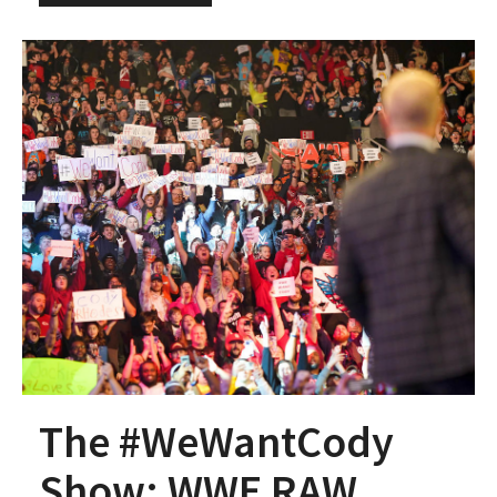
The #WeWantCody
Show: WWE RAW