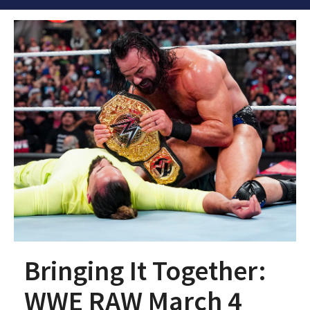
Bringing It Together:
WWE RAW March 4