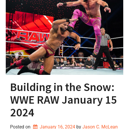
Building in the Snow:
WWE RAW January 15
2024
Posted on
January 16, 2024
by 
Jason C. McLean