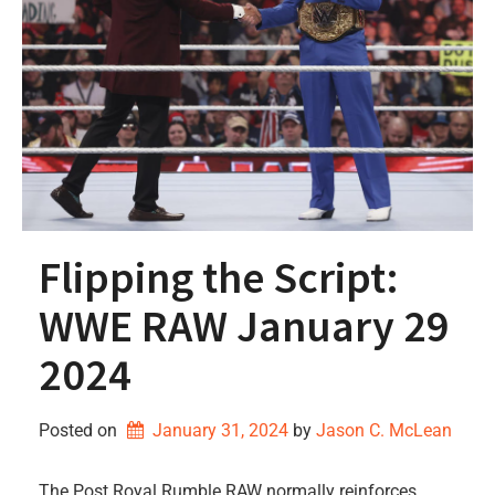
Flipping the Script:
WWE RAW January 29
2024
Posted on
January 31, 2024
by 
Jason C. McLean
The Post Royal Rumble RAW normally reinforces