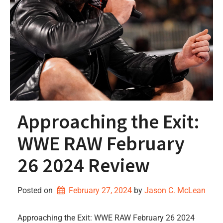
Approaching the Exit:
WWE RAW February
26 2024 Review
Posted on
February 27, 2024
by 
Jason C. McLean
Approaching the Exit: WWE RAW February 26 2024