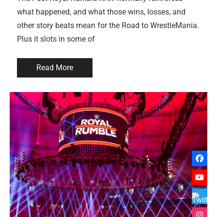
what happened, and what those wins, losses, and
other story beats mean for the Road to WrestleMania.
Plus it slots in some of
Read More