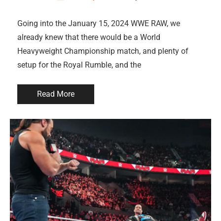
Going into the January 15, 2024 WWE RAW, we
already knew that there would be a World
Heavyweight Championship match, and plenty of
setup for the Royal Rumble, and the
Read More