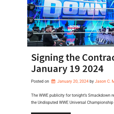
Signing the Cont
January 19 2024
Posted on
January 20, 2024
by 
Jason C. 
The WWE publicity for tonight’s Smackdown re
the Undisputed WWE Universal Championship 