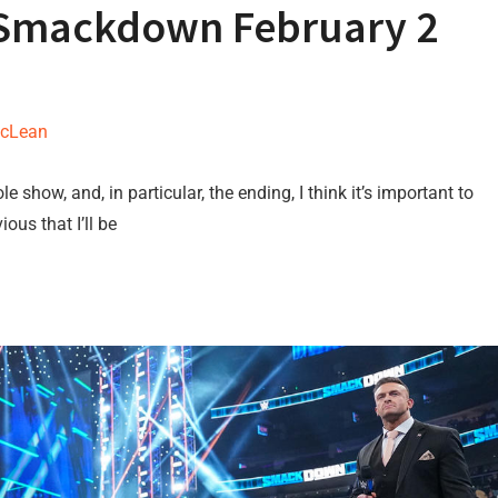
 Smackdown February 2
McLean
 show, and, in particular, the ending, I think it’s important to
ous that I’ll be