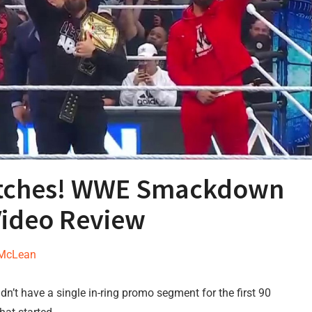
atches! WWE Smackdown
Video Review
 McLean
dn’t have a single in-ring promo segment for the first 90