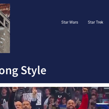
Star Wars
Star Trek
rong Style