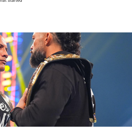
hat started