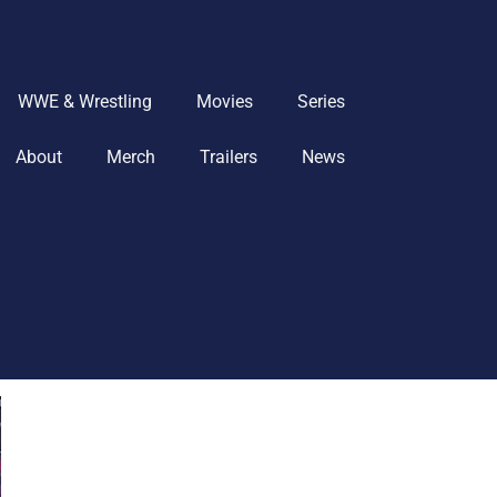
WWE & Wrestling
Movies
Series
About
Merch
Trailers
News