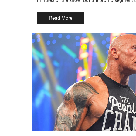
minutes of the show. But the promo segment t
Read More