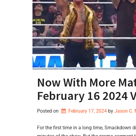
Now With More M
February 16 2024 
Posted on
February 17, 2024
by 
Jason C.
For the first time in a long time, Smackdown di