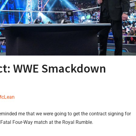
ract: WWE Smackdown
McLean
minded me that we were going to get the contract signing for
Fatal Four-Way match at the Royal Rumble.