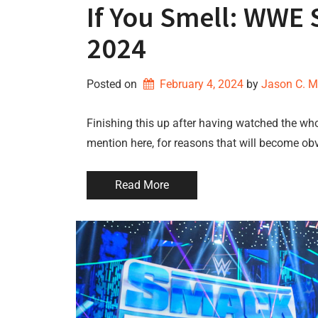
If You Smell: WWE
2024
Posted on
February 4, 2024
by 
Jason C. 
Finishing this up after having watched the whole
mention here, for reasons that will become obvi
Read More