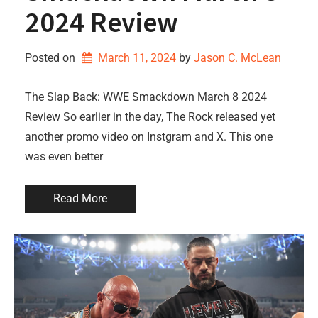
2024 Review
Posted on
March 11, 2024
by 
Jason C. McLean
The Slap Back: WWE Smackdown March 8 2024
Review So earlier in the day, The Rock released yet
another promo video on Instgram and X. This one
was even better
Read More