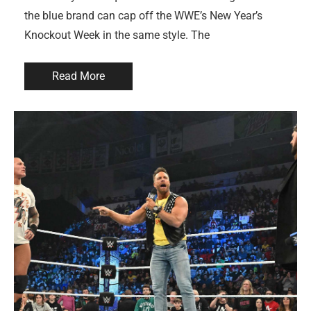
the blue brand can cap off the WWE’s New Year’s
Knockout Week in the same style. The
Read More