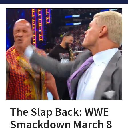
The Slap Back: WWE
Smackdown March 8