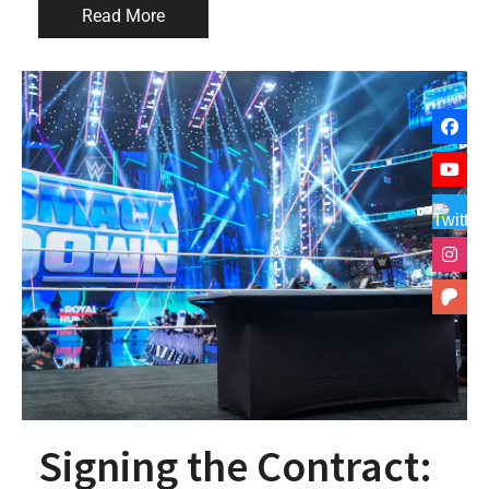
Read More
Signing the Contract: