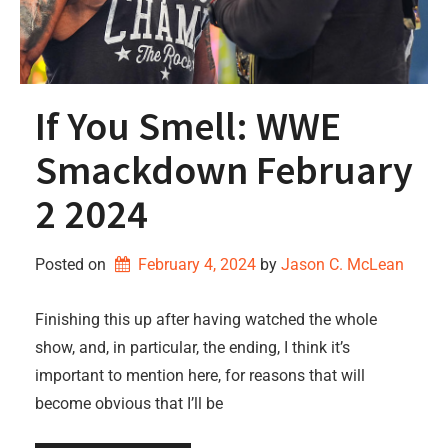
If You Smell: WWE
Smackdown February
2 2024
Posted on
February 4, 2024
by 
Jason C. McLean
Finishing this up after having watched the whole
show, and, in particular, the ending, I think it’s
important to mention here, for reasons that will
become obvious that I’ll be