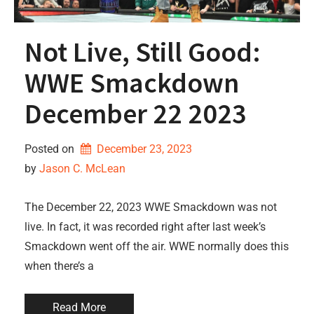
Not Live, Still Good:
WWE Smackdown
December 22 2023
Posted on
December 23, 2023
by 
Jason C. McLean
The December 22, 2023 WWE Smackdown was not
live. In fact, it was recorded right after last week’s
Smackdown went off the air. WWE normally does this
when there’s a
Read More