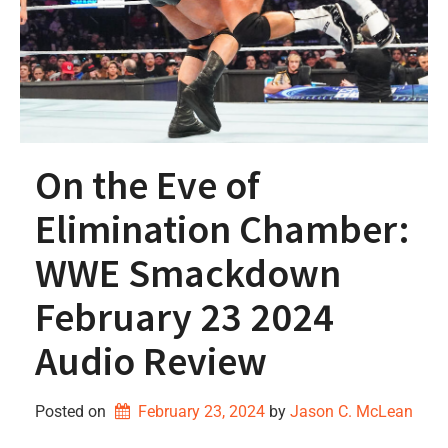
On the Eve of
Elimination Chamber:
WWE Smackdown
February 23 2024
Audio Review
Posted on
February 23, 2024
by 
Jason C. McLean