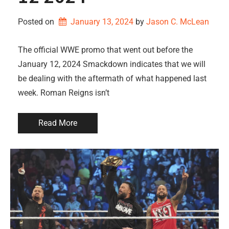
Posted on
January 13, 2024
by 
Jason C. McLean
The official WWE promo that went out before the
January 12, 2024 Smackdown indicates that we will
be dealing with the aftermath of what happened last
week. Roman Reigns isn’t
Read More