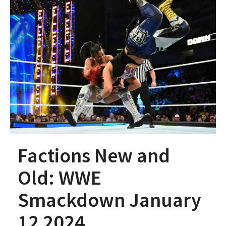
Factions New and
Old: WWE
Smackdown January
12 2024