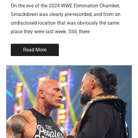
On the eve of the 2024 WWE Elimination Chamber,
Smackdown was clearly pre-recorded, and from an
undisclosed location that was obviously the same
place they were last week. Still, there
Read More