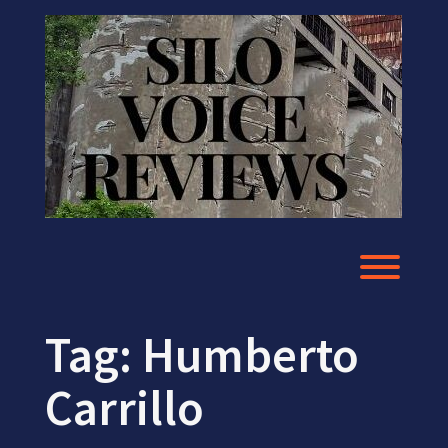
Skip
to
content
Toggl
Tag:
Humberto
Carrillo