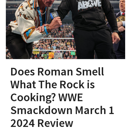
Does Roman Smell
What The Rock is
Cooking? WWE
Smackdown March 1
2024 Review