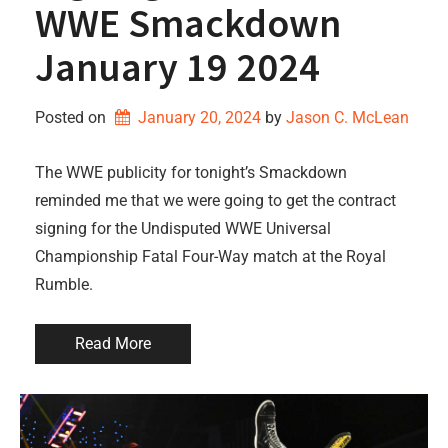
WWE Smackdown
January 19 2024
Posted on
January 20, 2024
by 
Jason C. McLean
The WWE publicity for tonight’s Smackdown
reminded me that we were going to get the contract
signing for the Undisputed WWE Universal
Championship Fatal Four-Way match at the Royal
Rumble.
Read More