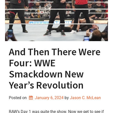
And Then There Were
Four: WWE
Smackdown New
Year’s Revolution
Posted on
January 6, 2024
by 
Jason C. McLean
RAW’s Day 1 was quite the show. Now we get to see if