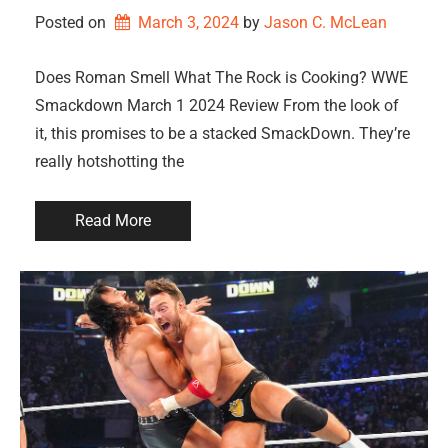
Posted on
March 3, 2024
by 
Jason C. McLean
Does Roman Smell What The Rock is Cooking? WWE
Smackdown March 1 2024 Review From the look of
it, this promises to be a stacked SmackDown. They’re
really hotshotting the
Read More