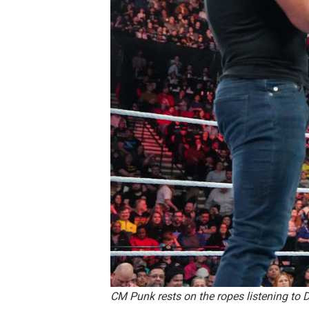
CM Punk rests on the ropes listening t