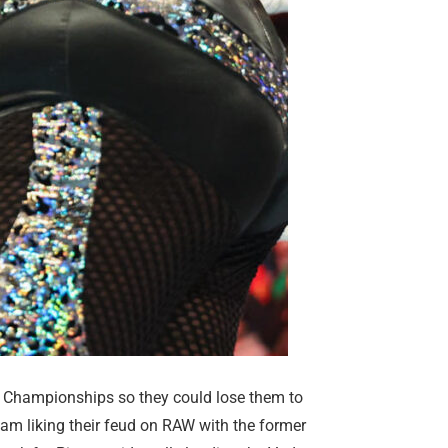
Championships so they could lose them to
am liking their feud on RAW with the former