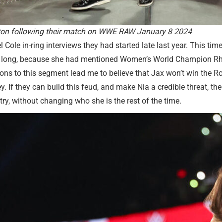
gston following their match on WWE RAW January 8 2024
 Cole in-ring interviews they had started late last year. This tim
 too long, because she had mentioned Women’s World Champion Rh
ions to this segment lead me to believe that Jax won’t win the R
y. If they can build this feud, and make Nia a credible threat, 
y, without changing who she is the rest of the time.