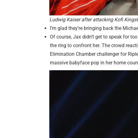
Ludwig Kaiser after attacking Kofi Kin
I’m glad they’re bringing back the Michael
Of course, Jax didn’t get to speak for
the ring to confront her. The crowd react
Elimination Chamber challenger for Riple
massive babyface pop in her home countr