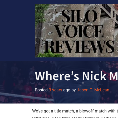
Skip
to
content
Where’s Nick 
Posted
3 years
ago
by 
Jason C. McLean
We’ve got a title match, a blowoff match wit