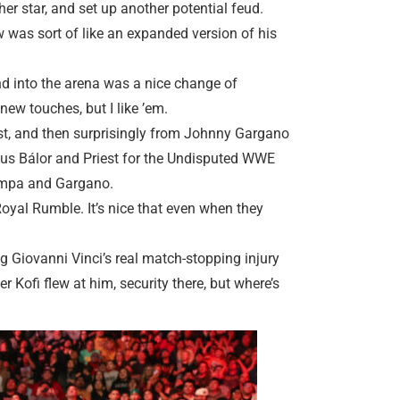
her star, and set up another potential feud.
 was sort of like an expanded version of his
d into the arena was a nice change of
ew touches, but I like ’em.
st, and then surprisingly from Johnny Gargano
ersus Bálor and Priest for the Undisputed WWE
iampa and Gargano.
Royal Rumble. It’s nice that even when they
g Giovanni Vinci’s real match-stopping injury
r Kofi flew at him, security there, but where’s