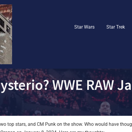
Star Wars
Star Trek
Mysterio? WWE RAW Ja
h two top stars, and CM Punk on the show. Who would have thoug