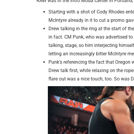
RAW was in the Intro Moda Center in Portland
Starting with a shot of Cody Rhodes ente
McIntyre already in it to cut a promo gave
Drew talking in the ring at the start of t
in fact. CM Punk, who was advertised to be
talking, stage, so him interjecting himse
letting an increasingly bitter McIntyre m
Punk’s referencing the fact that Oregon w
Drew talk first, while relaxing on the r
flare out was a nice touch, too. So was 