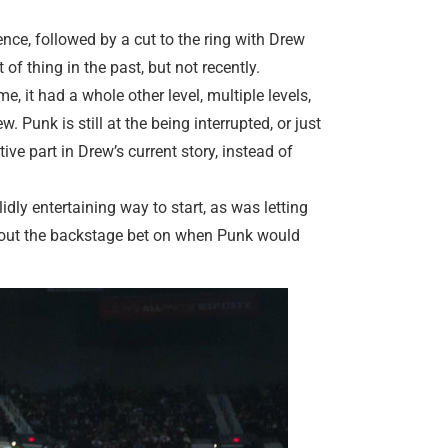
nce, followed by a cut to the ring with Drew
of thing in the past, but not recently.
e, it had a whole other level, multiple levels,
 Punk is still at the being interrupted, or just
ve part in Drew’s current story, instead of
idly entertaining way to start, as was letting
 about the backstage bet on when Punk would