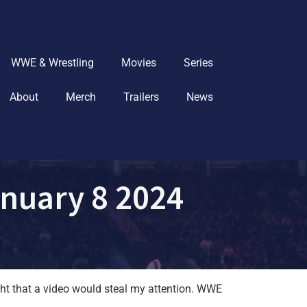
WWE & Wrestling
Movies
Series
About
Merch
Trailers
News
nuary 8 2024
ht that a video would steal my attention. WWE