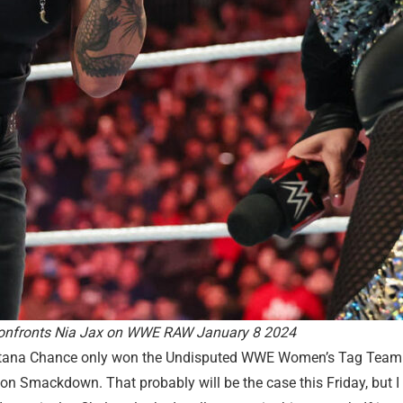
onfronts Nia Jax on WWE RAW January 8 2024
Katana Chance only won the Undisputed WWE Women’s Tag Team 
 Smackdown. That probably will be the case this Friday, but I 