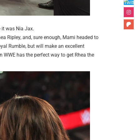
e it was Nia Jax.
ea Ripley, and, sure enough, Mami headed to
oyal Rumble, but will make an excellent
then WWE has the perfect way to get Rhea the