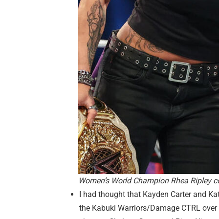
Women’s World Champion Rhea Ripley c
I had thought that Kayden Carter and 
the Kabuki Warriors/Damage CTRL over on