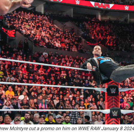
o Drew McIntyre cut a promo on him on WWE RAW January 8 202