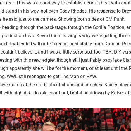
felt real. This was a good way to establish Punk’s heat with anot
ld stand in his way, not even Cody Rhodes. His response to Drew
ine he said just to the camera. Showing both sides of CM Punk.
ading through the backstage, through the Gorilla Position, an
 production head Kevin Dunn leaving is why we’re getting these n
tch that ended with interference, predictably from Damian Prie
couldn’t believe it, and I was a little surprised, too, TBH. DIY v
ting with this new, edgier, though still justifiably babyface C
gh apparently she will be for the moment, or at least until the 
 ring, WWE still manages to get The Man on RAW.
ive match at the start, lots of chops and punches. Kaiser playin
it with high-risk. double count-out, brutal beatdown by Kaiser afte