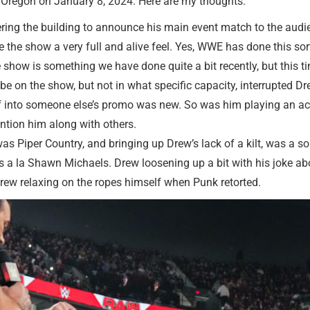
, Oregon on January 8, 2024. Here are my thoughts:
ring the building to announce his main event match to the audie
 the show a very full and alive feel. Yes, WWE has done this sort 
he show is something we have done quite a bit recently, but this tim
 on the show, but not in what specific capacity, interrupted Drew.
lf into someone else’s promo was new. So was him playing an acti
ention him along with others.
as Piper Country, and bringing up Drew’s lack of a kilt, was a sol
opes a la Shawn Michaels. Drew loosening up a bit with his joke
Drew relaxing on the ropes himself when Punk retorted.