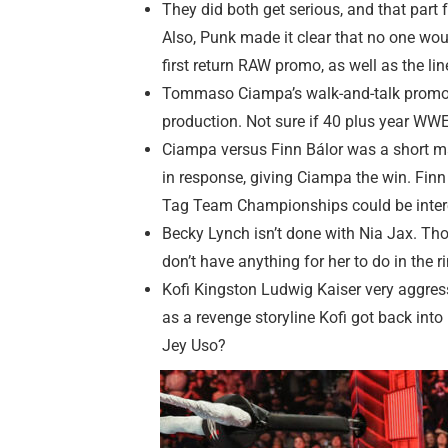
They did both get serious, and that part 
Also, Punk made it clear that no one wou
first return RAW promo, as well as the l
Tommaso Ciampa’s walk-and-talk promo he
production. Not sure if 40 plus year WWE
Ciampa versus Finn Bálor was a short ma
in response, giving Ciampa the win. Finn 
Tag Team Championships could be interes
Becky Lynch isn’t done with Nia Jax. Thou
don’t have anything for her to do in the
Kofi Kingston Ludwig Kaiser very aggress
as a revenge storyline Kofi got back into 
Jey Uso?