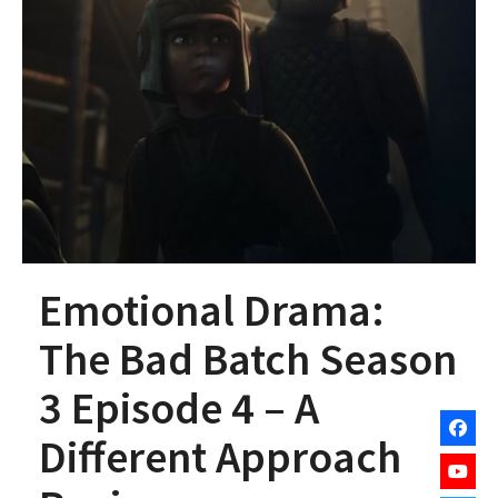
Emotional Drama:
The Bad Batch Season
3 Episode 4 – A
Different Approach