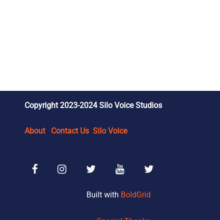
Copyright 2023-2024 Silo Voice Studios
About
Contact Us
Silo Voice
Facebook
Instagram
SVS Reviews X/Twitter
SVS Wrestling YouTube
SVS Wrestling X/Tw
Built with
BoldGrid