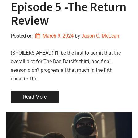
Episode 5 -The Return
Review
Posted on
March 9, 2024
by 
Jason C. McLean
(SPOILERS AHEAD) I’ll be the first to admit that the
overall plot for The Bad Batch’s third, and final,
season didn’t progress all that much in the firth
episode The
Read More