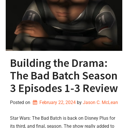
Building the Drama:
The Bad Batch Season
3 Episodes 1-3 Review
Posted on
February 22, 2024
by 
Jason C. McLean
Star Wars: The Bad Batch is back on Disney Plus for
its third, and final, season. The show really added to