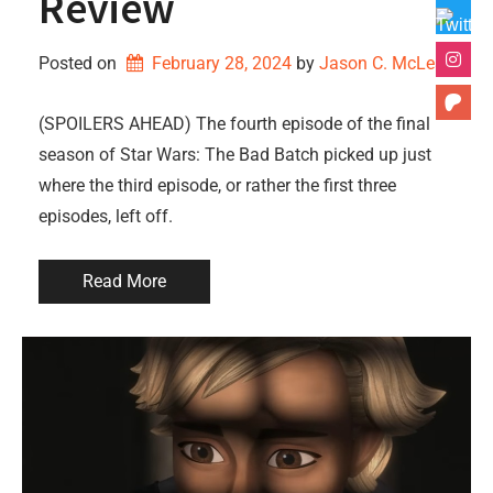
Review
Posted on
February 28, 2024
by 
Jason C. McLean
(SPOILERS AHEAD) The fourth episode of the final
season of Star Wars: The Bad Batch picked up just
where the third episode, or rather the first three
episodes, left off.
Read More