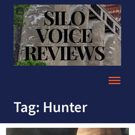
Skip
to
content
Toggl
Tag:
Hunter