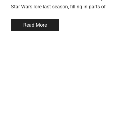
Star Wars lore last season, filling in parts of
Read More