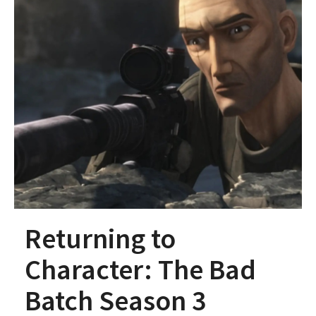
Returning to
Character: The Bad
Batch Season 3