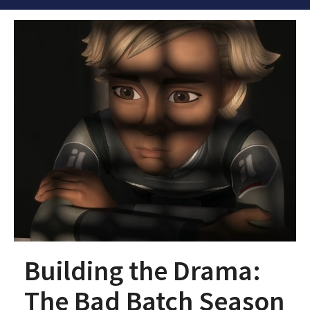
Building the Drama:
The Bad Batch Season