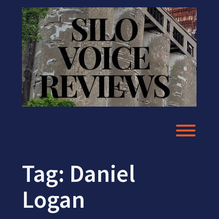
Skip
to
content
Toggl
Tag:
Daniel
Logan