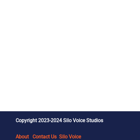
Copyright 2023-2024 Silo Voice Studios
About
Contact Us
Silo Voice