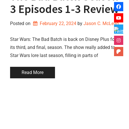
3 Episodes 1-3 Review
Posted on
February 22, 2024
by 
Jason C. McLean
Star Wars: The Bad Batch is back on Disney Plus for
its third, and final, season. The show really added to
Star Wars lore last season, filling in parts of
Read More