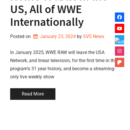
US, All of WWE
Internationally
Posted on
January 23, 2024
by 
SVS News
In January 2025, WWE RAW will leave the USA
Network, and linear television, for the first time in the
program’s 31 year history, and become a streaming-
only live weekly show
Read More