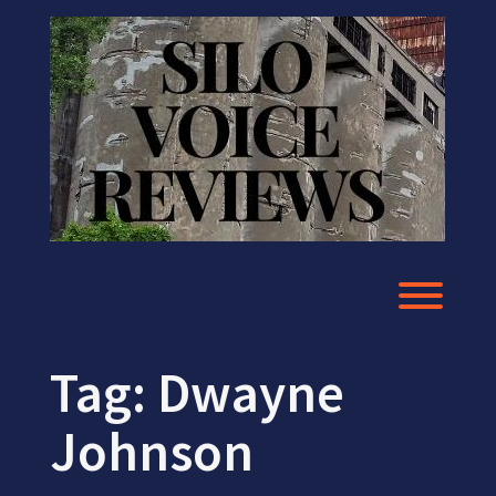
Skip
to
content
Toggl
Tag:
Dwayne
Johnson