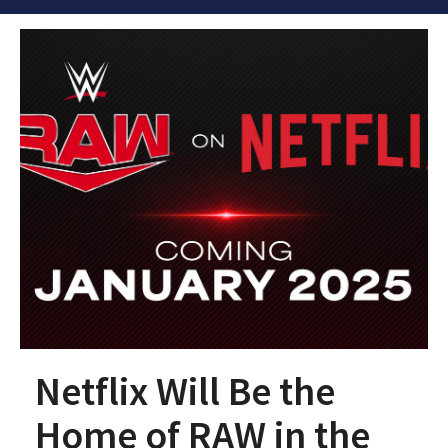
Netflix Will Be the
Home of RAW in the