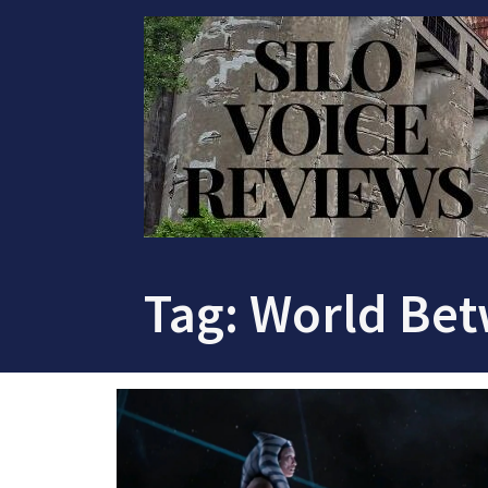
Skip
to
content
Tag:
World Bet