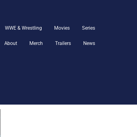
WWE & Wrestling
Movies
Series
About
Merch
Trailers
News