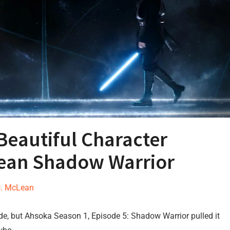
Beautiful Character
an Shadow Warrior
C. McLean
sode, but Ahsoka Season 1, Episode 5: Shadow Warrior pulled it