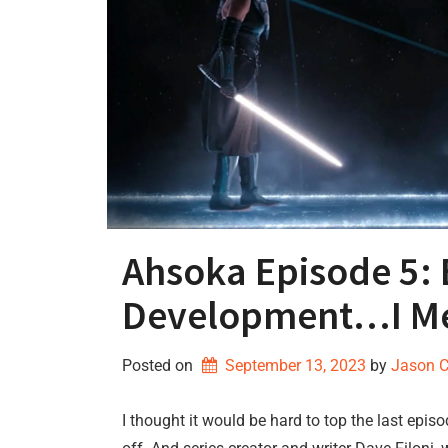
Ahsoka Episode 5: 
Development…I Me
Posted on
September 13, 2023
by 
Jason 
I thought it would be hard to top the last epi