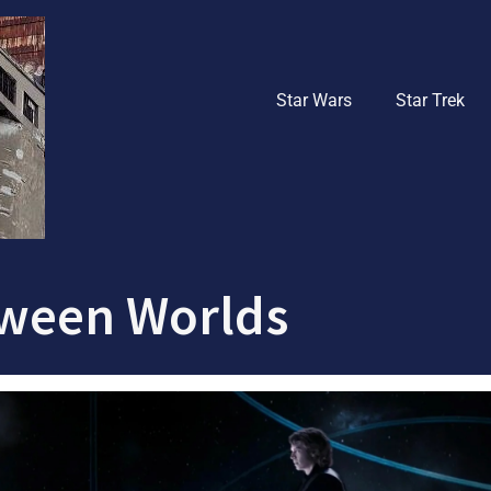
Star Wars
Star Trek
ween Worlds