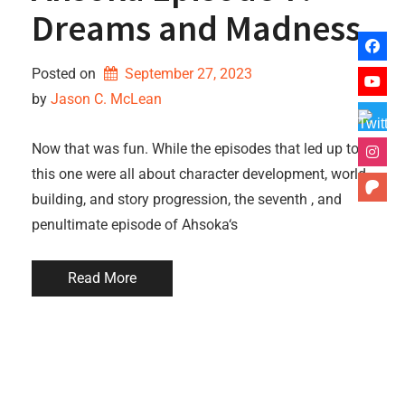
Dreams and Madness
Posted on
September 27, 2023
by 
Jason C. McLean
Now that was fun. While the episodes that led up to
this one were all about character development, world-
building, and story progression, the seventh , and
penultimate episode of Ahsoka‘s
Read More