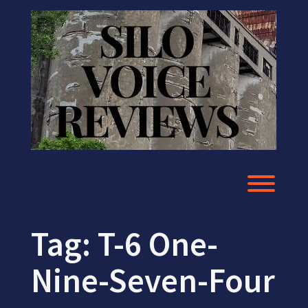
Skip
to
content
Toggl
Tag:
T-6 One-
Nine-Seven-Four