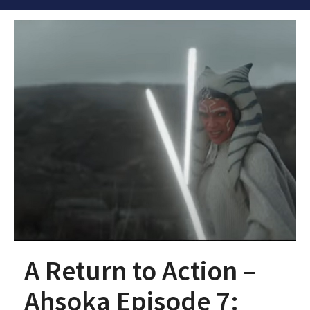
A Return to Action –
Ahsoka Episode 7: