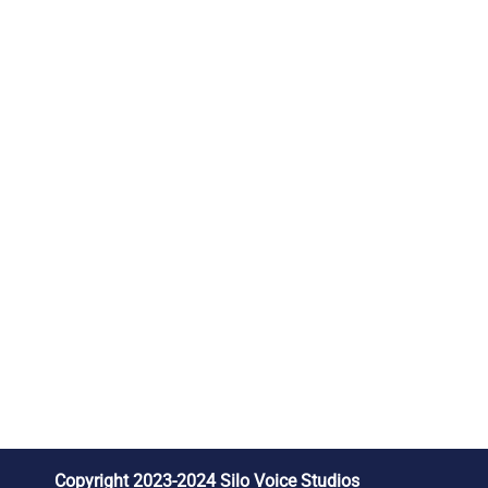
Copyright 2023-2024 Silo Voice Studios