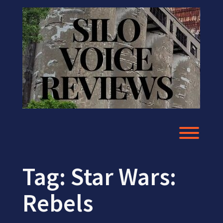
Skip
to
content
Toggl
Tag:
Star Wars:
Rebels