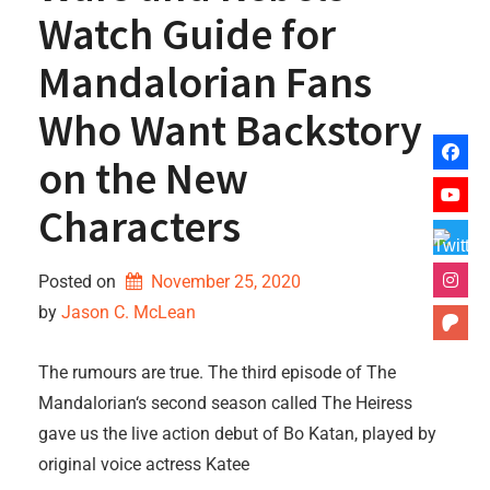
Watch Guide for
Mandalorian Fans
Who Want Backstory
on the New
Characters
Posted on
November 25, 2020
by 
Jason C. McLean
The rumours are true. The third episode of The
Mandalorian‘s second season called The Heiress
gave us the live action debut of Bo Katan, played by
original voice actress Katee