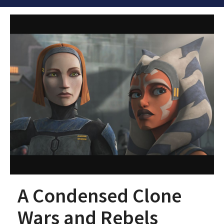
A Condensed Clone
Wars and Rebels