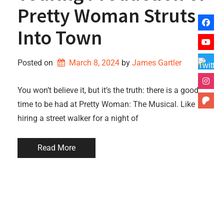
Pretty Woman Struts
Into Town
Posted on
March 8, 2024
by 
James Gartler
You won’t believe it, but it’s the truth: there is a good
time to be had at Pretty Woman: The Musical. Like
hiring a street walker for a night of
Read More