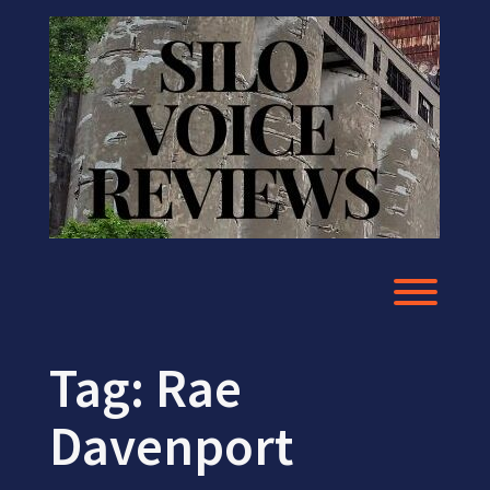
Skip
to
content
Toggl
Tag:
Rae
Davenport