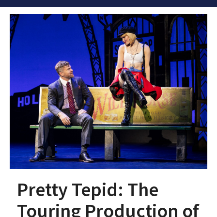
Pretty Tepid: The
Touring Production of