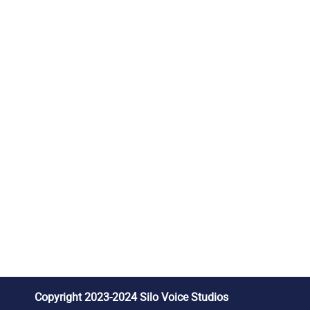
Copyright 2023-2024 Silo Voice Studios