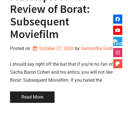
Review of Borat:
Subsequent
Moviefilm
Posted on
October 27, 2020
by 
Samantha Gold
I should say right off the bat that if you’re no fan of
Sacha Baron Cohen and his antics, you will not like
Borat: Subsequent Moviefilm. If you hated the
Read More