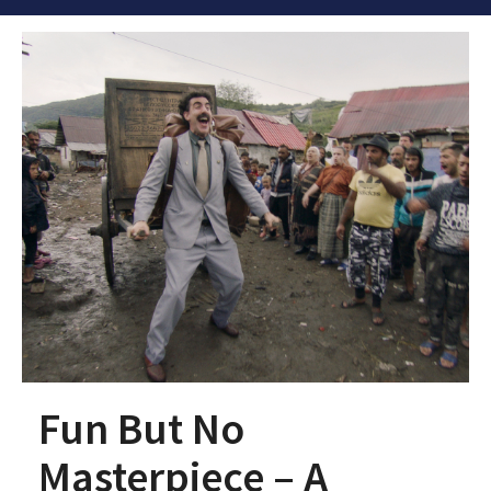
Fun But No
Masterpiece – A