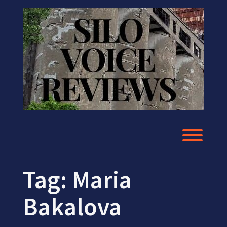
Skip
to
content
Toggl
Tag:
Maria
Bakalova