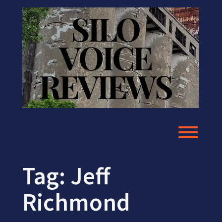
Skip
to
content
Toggl
Tag:
Jeff
Richmond