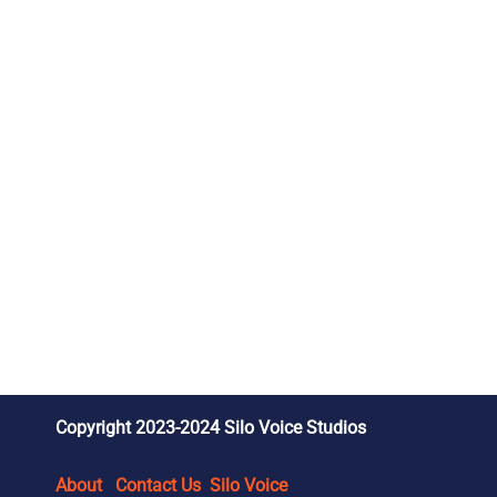
Copyright 2023-2024 Silo Voice Studios
About
Contact Us
Silo Voice