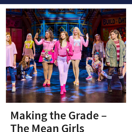
Making the Grade –
The Mean Girls