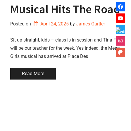
Musical Hits The Road
Posted on
April 24, 2025
by 
James Gartler
Sit up straight, kids – class is in session and Tina Fey
will be our teacher for the week. Yes indeed, the Mean
Girls musical has arrived at Place Des
Read More