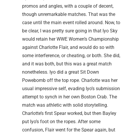
promos and angles, with a couple of decent,
though unremarkable matches. That was the
case until the main event rolled around. Now, to
be clear, I was pretty sure going in that Iyo Sky
would retain her WWE Women’s Championship
against Charlotte Flair, and would do so with
some interference, or cheating, or both. She did,
and it was both, but this was a great match
nonetheless. Iyo did a great Sit Down
Powebomb off the top rope. Charlotte was her
usual impressive self, evading Iyo’s submission
attempt to synch in her own Boston Crab. The
match was athletic with solid storytelling.
Charlotte’s first Spear worked, but then Bayley
put Iyo’s foot on the ropes. After some
confusion, Flair went for the Spear again, but