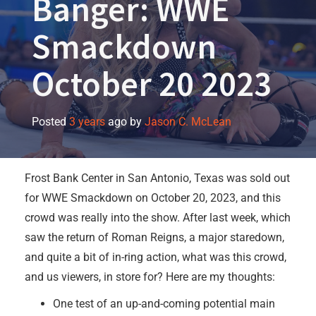
Banger: WWE
Smackdown
October 20 2023
Posted
3 years
ago
by 
Jason C. McLean
Frost Bank Center in San Antonio, Texas was sold out
for WWE Smackdown on October 20, 2023, and this
crowd was really into the show. After last week, which
saw the return of Roman Reigns, a major staredown,
and quite a bit of in-ring action, what was this crowd,
and us viewers, in store for? Here are my thoughts:
One test of an up-and-coming potential main