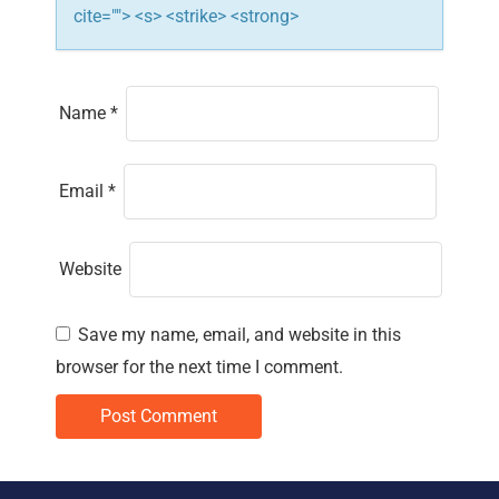
cite=""> <s> <strike> <strong>
Name
*
Email
*
Website
Save my name, email, and website in this
browser for the next time I comment.