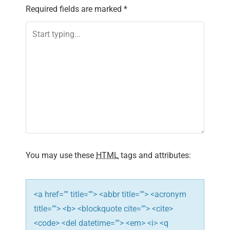
Required fields are marked
*
You may use these
HTML
tags and attributes:
<a href="" title=""> <abbr title=""> <acronym
title=""> <b> <blockquote cite=""> <cite>
<code> <del datetime=""> <em> <i> <q