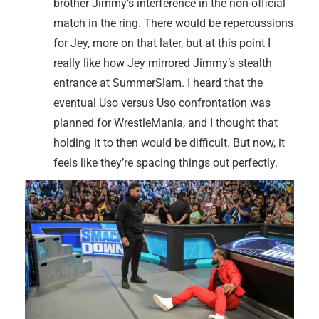
brother Jimmy’s interference in the non-official
match in the ring. There would be repercussions
for Jey, more on that later, but at this point I
really like how Jey mirrored Jimmy’s stealth
entrance at SummerSlam. I heard that the
eventual Uso versus Uso confrontation was
planned for WrestleMania, and I thought that
holding it to then would be difficult. But now, it
feels like they’re spacing things out perfectly.