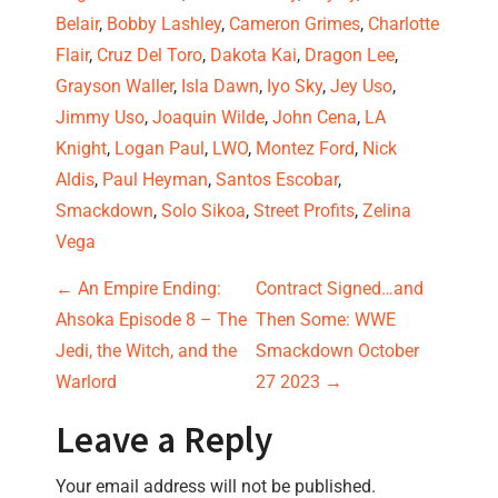
Belair
, 
Bobby Lashley
, 
Cameron Grimes
, 
Charlotte 
Flair
, 
Cruz Del Toro
, 
Dakota Kai
, 
Dragon Lee
, 
Grayson Waller
, 
Isla Dawn
, 
Iyo Sky
, 
Jey Uso
, 
Jimmy Uso
, 
Joaquin Wilde
, 
John Cena
, 
LA 
Knight
, 
Logan Paul
, 
LWO
, 
Montez Ford
, 
Nick 
Aldis
, 
Paul Heyman
, 
Santos Escobar
, 
Smackdown
, 
Solo Sikoa
, 
Street Profits
, 
Zelina 
Vega
Post navigation
←
An Empire Ending:
Contract Signed…and
Ahsoka Episode 8 – The
Then Some: WWE
Jedi, the Witch, and the
Smackdown October
Warlord
27 2023
→
Leave a Reply
Your email address will not be published.