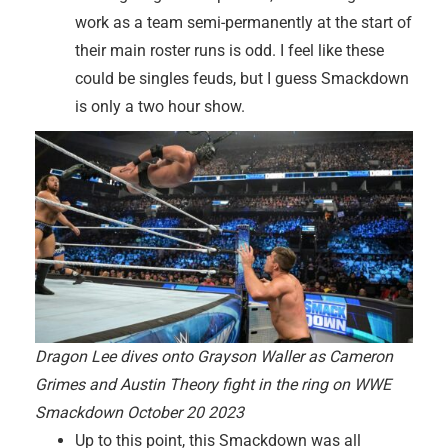
work as a team semi-permanently at the start of
their main roster runs is odd. I feel like these
could be singles feuds, but I guess Smackdown
is only a two hour show.
Dragon Lee dives onto Grayson Waller as Cameron
Grimes and Austin Theory fight in the ring on WWE
Smackdown October 20 2023
Up to this point, this Smackdown was all