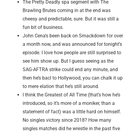
The Pretty Deadly spa segment with The
Brawling Brutes coming in at the end was
cheesy and predictable, sure. But it was still a
fun bit of business.
John Cena’s been back on Smackdown for over
a month now, and was announced for tonight’s
episode. I love how people are still surprised to
see him show up. But I guess seeing as the
SAG-AFTRA strike could end any minute, and
then he’s bacl to Hollywood, you can chalk it up
to mere elation that he’s still around.
I think the Greatest of All Time (that’s how he’s
introduced, so it’s more of a moniker, than a
statement of fact) was a little hard on himself.
No singles victory since 2018? How many
singles matches did he wrestle in the past five