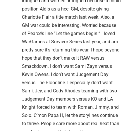
intrigued and worried. Intrigued because it could
position Aldis as a heel GM, despite giving
Charlotte Flair a title match last week. Also, a
GM war could be interesting. Worried because
of Pearce’s line “Let the games begin!” I loved
WarGames at Survivor Series last year, and am
pretty sure it’s returning this year. I hope beyond
hope that they don’t make it RAW versus
Smackdown. I don’t want Sami Zayn versus
Kevin Owens. I don’t want Judgement Day
versus The Bloodline. I especially don’t want
Sami, Jey, and Cody Rhodes teaming with two
Judgement Day members versus KO and LA
Knight forced to team with Roman, Jimmy, and
Solo. C’mon Papa H, let the storylines continue
to thrive. People care more about real heat than