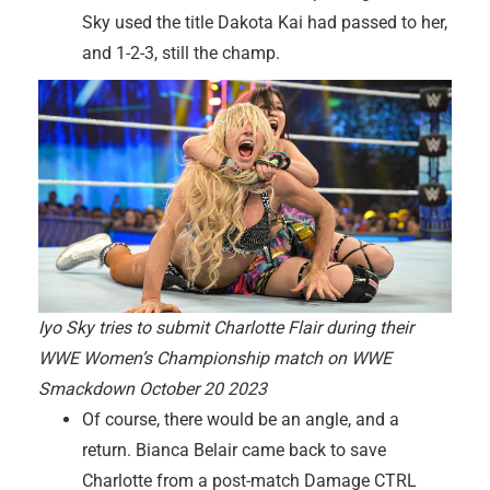
Sky used the title Dakota Kai had passed to her,
and 1-2-3, still the champ.
Iyo Sky tries to submit Charlotte Flair during their
WWE Women’s Championship match on WWE
Smackdown October 20 2023
Of course, there would be an angle, and a
return. Bianca Belair came back to save
Charlotte from a post-match Damage CTRL