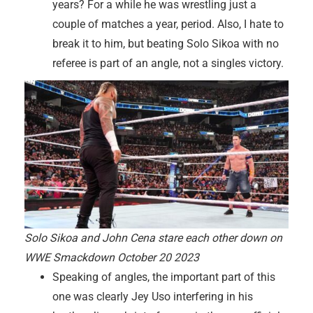
years? For a while he was wrestling just a
couple of matches a year, period. Also, I hate to
break it to him, but beating Solo Sikoa with no
referee is part of an angle, not a singles victory.
Solo Sikoa and John Cena stare each other down on
WWE Smackdown October 20 2023
Speaking of angles, the important part of this
one was clearly Jey Uso interfering in his