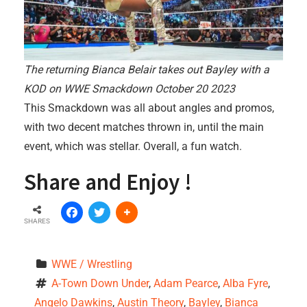
The returning Bianca Belair takes out Bayley with a
KOD on WWE Smackdown October 20 2023
This Smackdown was all about angles and promos,
with two decent matches thrown in, until the main
event, which was stellar. Overall, a fun watch.
Share and Enjoy !
SHARES
WWE / Wrestling
A-Town Down Under
, 
Adam Pearce
, 
Alba Fyre
, 
Angelo Dawkins
, 
Austin Theory
, 
Bayley
, 
Bianca 