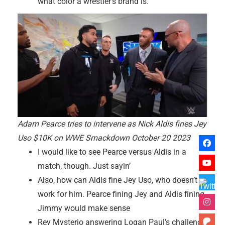
what color a wrestler’s brand is.
Adam Pearce tries to intervene as Nick Aldis fines Jey
Uso $10K on WWE Smackdown October 20 2023
I would like to see Pearce versus Aldis in a
match, though. Just sayin’
Also, how can Aldis fine Jey Uso, who doesn’t
work for him. Pearce fining Jey and Aldis fining
Jimmy would make sense
Rey Mysterio answering Logan Paul’s challenge