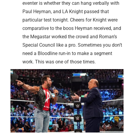
eventer is whether they can hang verbally with
Paul Heyman, and LA Knight passed that
particular test tonight. Cheers for Knight were
comparative to the boos Heyman received, and
the Megastar worked the crowd and Roman’s
Special Council like a pro. Sometimes you don’t
need a Bloodline run-in to make a segment
work. This was one of those times.