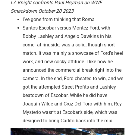
LA Knight confronts Paul Heyman on WWE
Smackdown October 20 2023
I’ve gone from thinking that Roma
Santos Escobar versus Montez Ford, with
Bobby Lashley and Angelo Dawkins in his
corner at ringside, was a solid, though short
match. It was mainly a showcase of Ford’s heel
work, and new cocky attitude. I like how he
announced the commercial break right into the
camera. In the end, Ford cheated to win, and we
got the attempted Street Profits and Lashley
beatdown of Escobar. While he did have
Joaquin Wilde and Cruz Del Toro with him, Rey
Mysterio wasn’t at Escobar’s side, which was
designed to bring Carlito back into the mix.