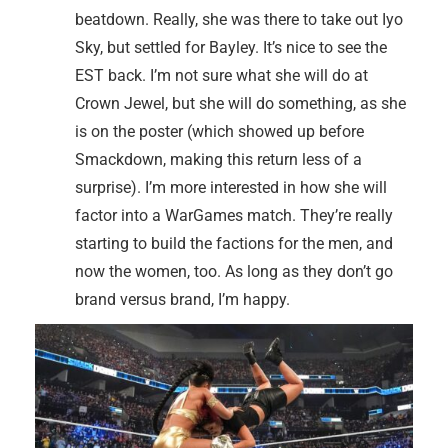
beatdown. Really, she was there to take out Iyo
Sky, but settled for Bayley. It’s nice to see the
EST back. I’m not sure what she will do at
Crown Jewel, but she will do something, as she
is on the poster (which showed up before
Smackdown, making this return less of a
surprise). I’m more interested in how she will
factor into a WarGames match. They’re really
starting to build the factions for the men, and
now the women, too. As long as they don’t go
brand versus brand, I’m happy.