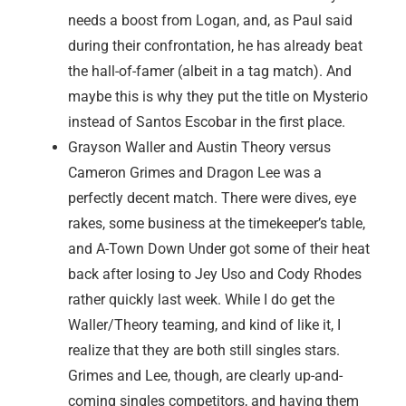
needs a boost from Logan, and, as Paul said
during their confrontation, he has already beat
the hall-of-famer (albeit in a tag match). And
maybe this is why they put the title on Mysterio
instead of Santos Escobar in the first place.
Grayson Waller and Austin Theory versus
Cameron Grimes and Dragon Lee was a
perfectly decent match. There were dives, eye
rakes, some business at the timekeeper’s table,
and A-Town Down Under got some of their heat
back after losing to Jey Uso and Cody Rhodes
rather quickly last week. While I do get the
Waller/Theory teaming, and kind of like it, I
realize that they are both still singles stars.
Grimes and Lee, though, are clearly up-and-
coming singles competitors, and having them