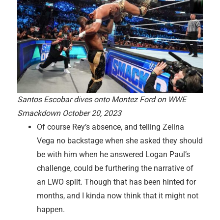
Santos Escobar dives onto Montez Ford on WWE
Smackdown October 20, 2023
Of course Rey’s absence, and telling Zelina
Vega no backstage when she asked they should
be with him when he answered Logan Paul’s
challenge, could be furthering the narrative of
an LWO split. Though that has been hinted for
months, and I kinda now think that it might not
happen.