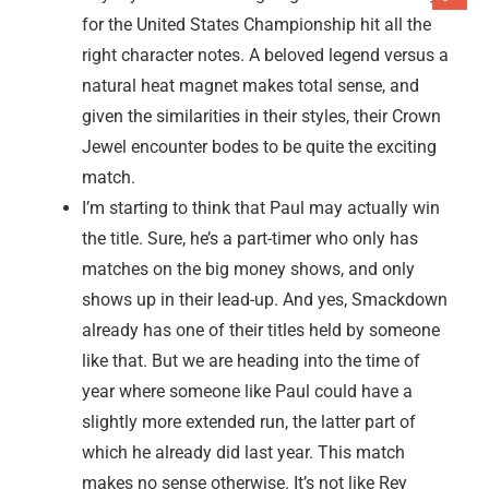
for the United States Championship hit all the
right character notes. A beloved legend versus a
natural heat magnet makes total sense, and
given the similarities in their styles, their Crown
Jewel encounter bodes to be quite the exciting
match.
I’m starting to think that Paul may actually win
the title. Sure, he’s a part-timer who only has
matches on the big money shows, and only
shows up in their lead-up. And yes, Smackdown
already has one of their titles held by someone
like that. But we are heading into the time of
year where someone like Paul could have a
slightly more extended run, the latter part of
which he already did last year. This match
makes no sense otherwise. It’s not like Rey