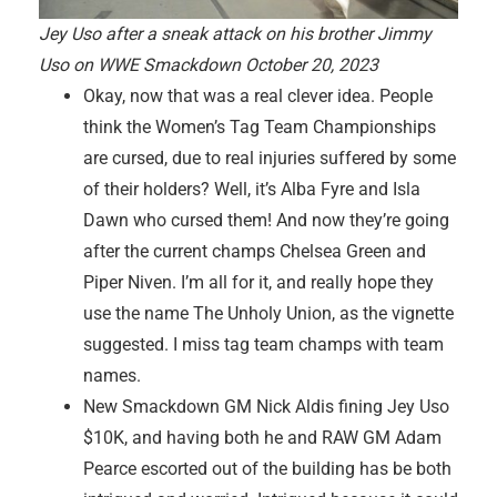
Jey Uso after a sneak attack on his brother Jimmy
Uso on WWE Smackdown October 20, 2023
Okay, now that was a real clever idea. People
think the Women’s Tag Team Championships
are cursed, due to real injuries suffered by some
of their holders? Well, it’s Alba Fyre and Isla
Dawn who cursed them! And now they’re going
after the current champs Chelsea Green and
Piper Niven. I’m all for it, and really hope they
use the name The Unholy Union, as the vignette
suggested. I miss tag team champs with team
names.
New Smackdown GM Nick Aldis fining Jey Uso
$10K, and having both he and RAW GM Adam
Pearce escorted out of the building has be both